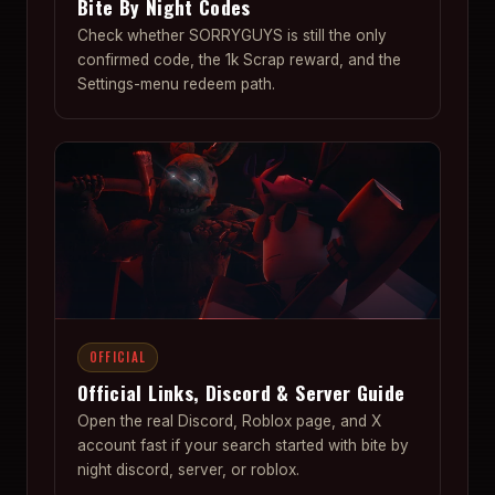
Bite By Night Codes
Check whether SORRYGUYS is still the only
confirmed code, the 1k Scrap reward, and the
Settings-menu redeem path.
OFFICIAL
Official Links, Discord & Server Guide
Open the real Discord, Roblox page, and X
account fast if your search started with bite by
night discord, server, or roblox.