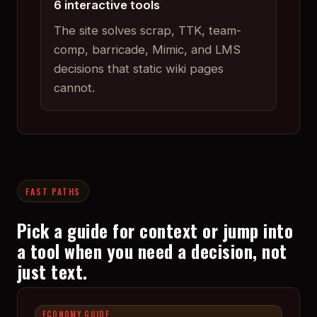
6 interactive tools
The site solves scrap, TTK, team-
comp, barricade, Mimic, and LMS
decisions that static wiki pages
cannot.
FAST PATHS
Pick a guide for context or jump into
a tool when you need a decision, not
just text.
ECONOMY GUIDE