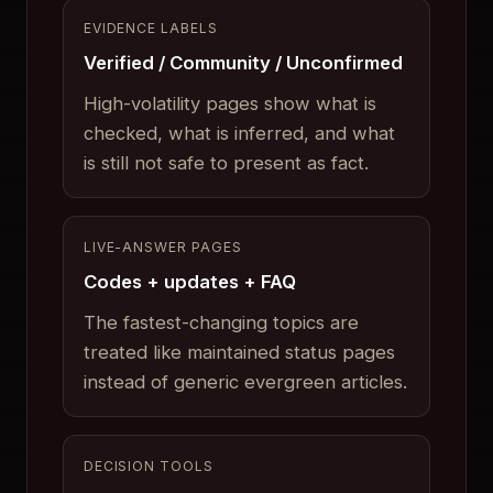
EVIDENCE LABELS
Verified / Community / Unconfirmed
High-volatility pages show what is
checked, what is inferred, and what
is still not safe to present as fact.
LIVE-ANSWER PAGES
Codes + updates + FAQ
The fastest-changing topics are
treated like maintained status pages
instead of generic evergreen articles.
DECISION TOOLS