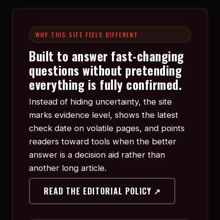
WHY THIS SITE FEELS DIFFERENT
Built to answer fast-changing
questions without pretending
everything is fully confirmed.
Instead of hiding uncertainty, the site
marks evidence level, shows the latest
check date on volatile pages, and points
readers toward tools when the better
answer is a decision aid rather than
another long article.
READ THE EDITORIAL POLICY ↗