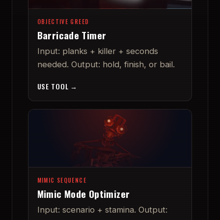
OBJECTIVE GREED
Barricade Timer
Input: planks + killer + seconds
needed. Output: hold, finish, or bail.
USE TOOL →
MIMIC SEQUENCE
Mimic Mode Optimizer
Input: scenario + stamina. Output: