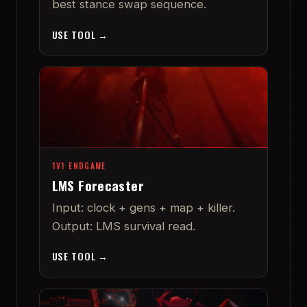
best stance swap sequence.
USE TOOL →
1V1 ENDGAME
LMS Forecaster
Input: clock + gens + map + killer.
Output: LMS survival read.
USE TOOL →