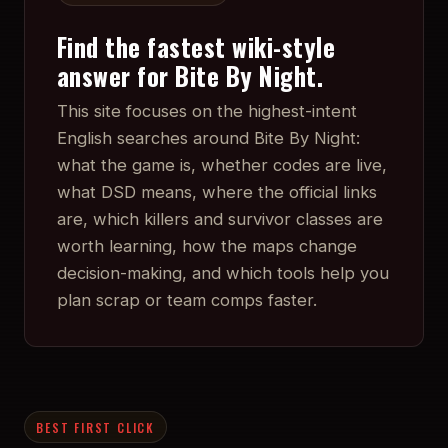
Find the fastest wiki-style
answer for Bite By Night.
This site focuses on the highest-intent
English searches around Bite By Night:
what the game is, whether codes are live,
what DSD means, where the official links
are, which killers and survivor classes are
worth learning, how the maps change
decision-making, and which tools help you
plan scrap or team comps faster.
BEST FIRST CLICK