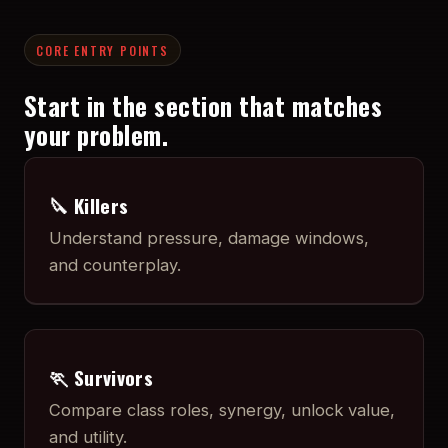
CORE ENTRY POINTS
Start in the section that matches
your problem.
🔪 Killers
Understand pressure, damage windows,
and counterplay.
🏃 Survivors
Compare class roles, synergy, unlock value,
and utility.