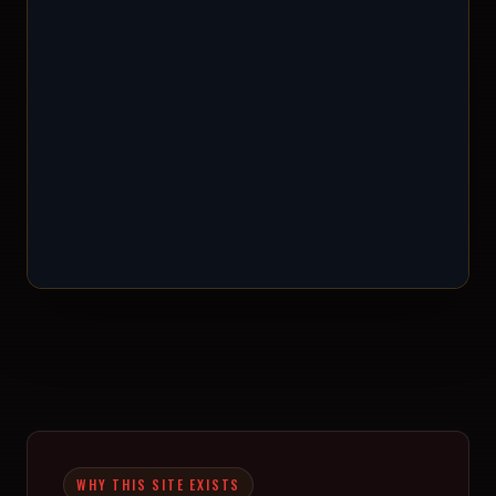
WHY THIS SITE EXISTS