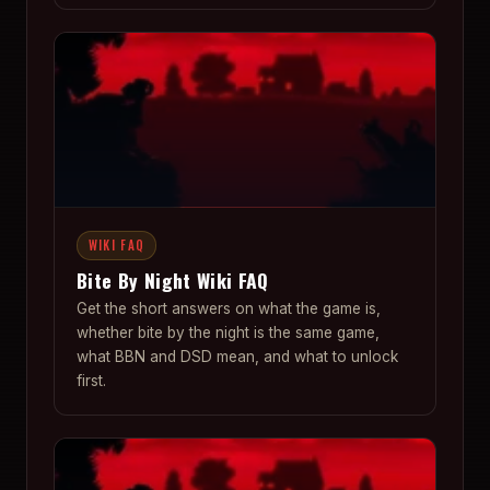
WIKI FAQ
Bite By Night Wiki FAQ
Get the short answers on what the game is,
whether bite by the night is the same game,
what BBN and DSD mean, and what to unlock
first.