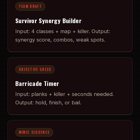
TEAM DRAFT
Survivor Synergy Builder
Input: 4 classes + map + killer. Output:
synergy score, combos, weak spots.
OBJECTIVE GREED
Barricade Timer
Input: planks + killer + seconds needed.
Output: hold, finish, or bail.
MIMIC SEQUENCE