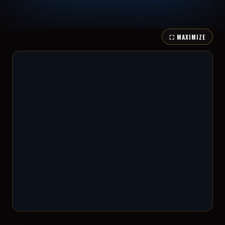
⛶ MAXIMIZE