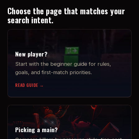
Choose the page that matches your
search intent.
New player?
Start with the beginner guide for rules,
goals, and first-match priorities.
READ GUIDE →
Picking a main?