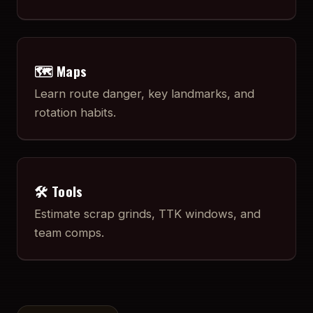
🗺️ Maps
Learn route danger, key landmarks, and
rotation habits.
🛠️ Tools
Estimate scrap grinds, TTK windows, and
team comps.