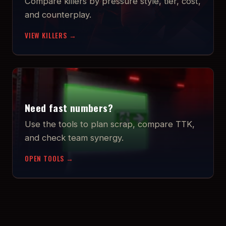
Compare killers by pressure style, tier, cost,
and counterplay.
VIEW KILLERS →
Need fast numbers?
Use the tools to plan scrap, compare TTK,
and check team synergy.
OPEN TOOLS →