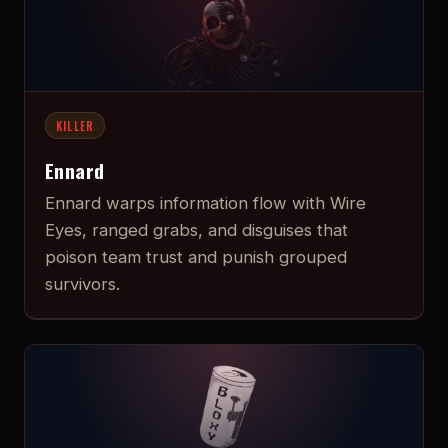
KILLER
Ennard
Ennard warps information flow with Wire
Eyes, ranged grabs, and disguises that
poison team trust and punish grouped
survivors.