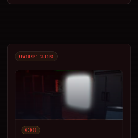
FEATURED GUIDES
CODES