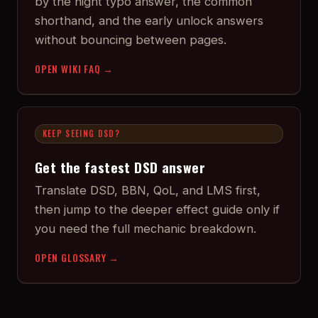
by the night typo answer, the common
shorthand, and the early unlock answers
without bouncing between pages.
OPEN WIKI FAQ →
KEEP SEEING DSD?
Get the fastest DSD answer
Translate DSD, BBN, QoL, and LMS first,
then jump to the deeper effect guide only if
you need the full mechanic breakdown.
OPEN GLOSSARY →