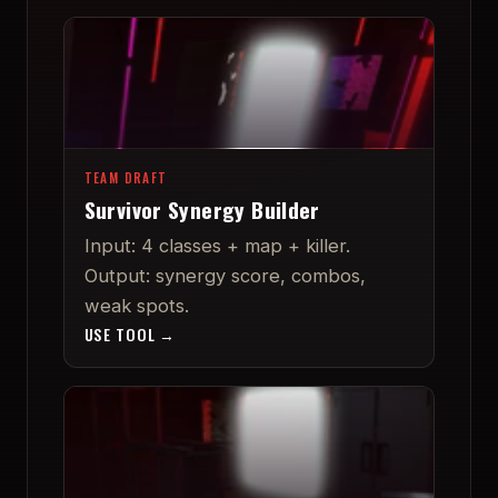
TEAM DRAFT
Survivor Synergy Builder
Input: 4 classes + map + killer.
Output: synergy score, combos,
weak spots.
USE TOOL →