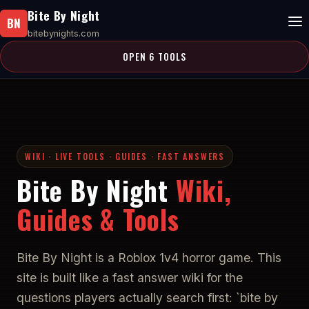
Bite By Night
BN
bitebynights.com
OPEN 6 TOOLS
WIKI · LIVE TOOLS · GUIDES · FAST ANSWERS
Bite By Night
Wiki,
Guides & Tools
Bite By Night is a Roblox 1v4 horror game. This
site is built like a fast answer wiki for the
questions players actually search first: `bite by