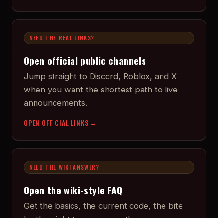
NEED THE REAL LINKS?
Open official public channels
Jump straight to Discord, Roblox, and X
when you want the shortest path to live
announcements.
OPEN OFFICIAL LINKS →
NEED THE WIKI ANSWER?
Open the wiki-style FAQ
Get the basics, the current code, the bite