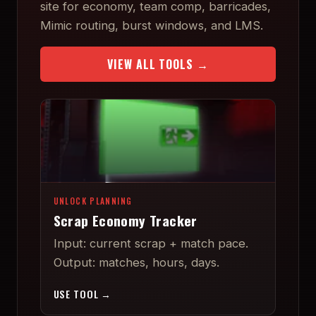
site for economy, team comp, barricades,
Mimic routing, burst windows, and LMS.
VIEW ALL TOOLS →
UNLOCK PLANNING
Scrap Economy Tracker
Input: current scrap + match pace.
Output: matches, hours, days.
USE TOOL →