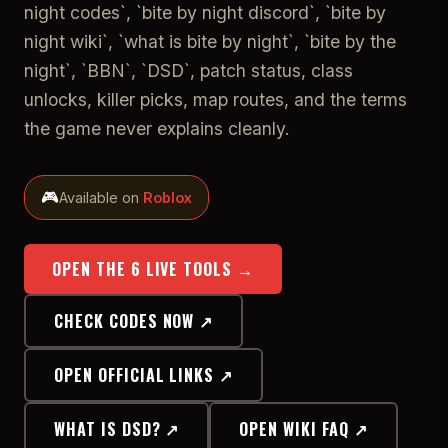
night codes`, `bite by night discord`, `bite by
night wiki`, `what is bite by night`, `bite by the
night`, `BBN`, `DSD`, patch status, class
unlocks, killer picks, map routes, and the terms
the game never explains cleanly.
🎮
Available on
Roblox
OPEN THE 6 LIVE TOOLS →
CHECK CODES NOW ↗
OPEN OFFICIAL LINKS ↗
WHAT IS DSD? ↗
OPEN WIKI FAQ ↗