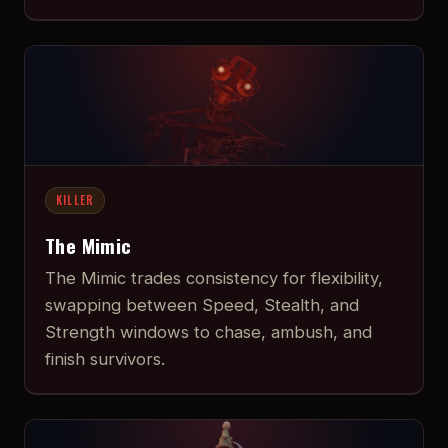
KILLER
The Mimic
The Mimic trades consistency for flexibility,
swapping between Speed, Stealth, and
Strength windows to chase, ambush, and
finish survivors.