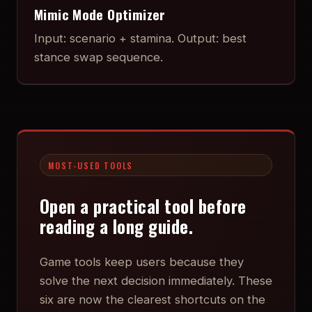
Mimic Mode Optimizer
Input: scenario + stamina. Output: best
stance swap sequence.
MOST-USED TOOLS
Open a practical tool before
reading a long guide.
Game tools keep users because they
solve the next decision immediately. These
six are now the clearest shortcuts on the