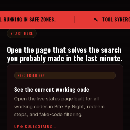
ZONES.
🔨 TOOL SYNERGY SAVES MATCHES. 
START HERE
Open the page that solves the search
you probably made in the last minute.
NEED FREEBIES?
See the current working code
Open the live status page built for all
working codes in Bite By Night, redeem
steps, and fake-code filtering.
OPEN CODES STATUS →