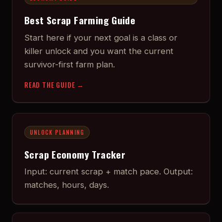
Best Scrap Farming Guide
Start here if your next goal is a class or
killer unlock and you want the current
survivor-first farm plan.
READ THE GUIDE →
UNLOCK PLANNING
Scrap Economy Tracker
Input: current scrap + match pace. Output:
matches, hours, days.