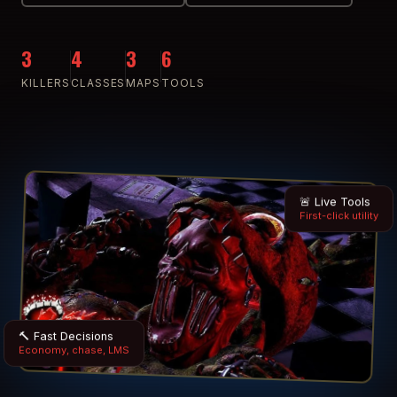
3
4
3
6
KILLERS
CLASSES
MAPS
TOOLS
🚨 Live Tools
First-click utility
🔨 Fast Decisions
Economy, chase, LMS