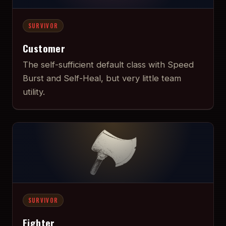
SURVIVOR
Customer
The self-sufficient default class with Speed
Burst and Self-Heal, but very little team
utility.
SURVIVOR
Fighter