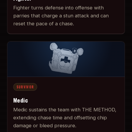
Fighter turns defense into offense with
parries that charge a stun attack and can
reset the pace of a chase.
SURVIVOR
Medic
Medic sustains the team with THE METHOD,
extending chase time and offsetting chip
damage or bleed pressure.