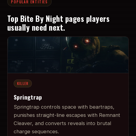
POPULAR ENTITIES
Top Bite By Night pages players
usually need next.
KILLER
Springtrap
Springtrap controls space with beartraps,
punishes straight-line escapes with Remnant
Cleaver, and converts reveals into brutal
charge sequences.