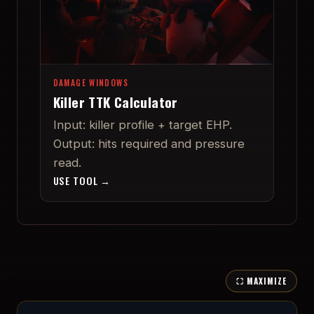
DAMAGE WINDOWS
Killer TTK Calculator
Input: killer profile + target EHP.
Output: hits required and pressure
read.
USE TOOL →
⛶ MAXIMIZE