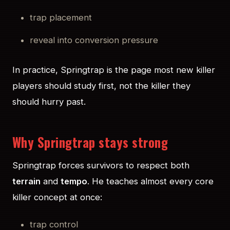
trap placement
reveal into conversion pressure
In practice, Springtrap is the page most new killer
players should study first, not the killer they
should hurry past.
Why Springtrap stays strong
Springtrap forces survivors to respect both
terrain
and
tempo
. He teaches almost every core
killer concept at once:
trap control