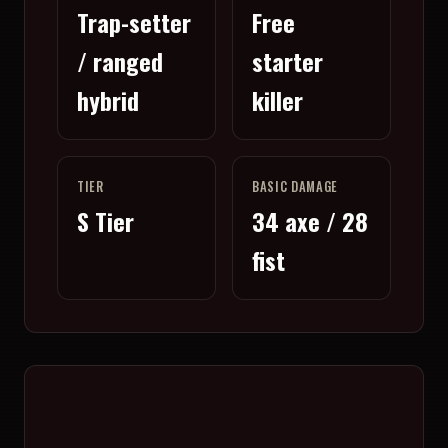
Trap-setter
Free
/ ranged
starter
hybrid
killer
TIER
BASIC DAMAGE
S Tier
34 axe / 28
fist