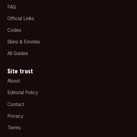
FAQ
Official Links
Codes
Skins & Emotes
All Guides
Site trust
About
Editorial Policy
Contact
Privacy
Terms