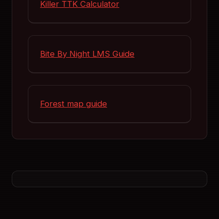
Killer TTK Calculator
Bite By Night LMS Guide
Forest map guide