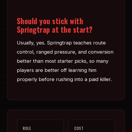
Should you stick with
Springtrap at the start?
Usually, yes. Springtrap teaches route
control, ranged pressure, and conversion
better than most starter picks, so many
players are better off learning him
properly before rushing into a paid killer.
ROLE
COST