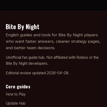
Bite By Night
English guides and tools for Bite By Night players
who want faster answers, cleaner strategy pages,
and better team decisions.
Unofficial fan guide hub. Not affiliated with Roblox or the
Bite By Night developers.
Editorial review updated 2026-04-08.
Core guides
How to Play
Update Hub