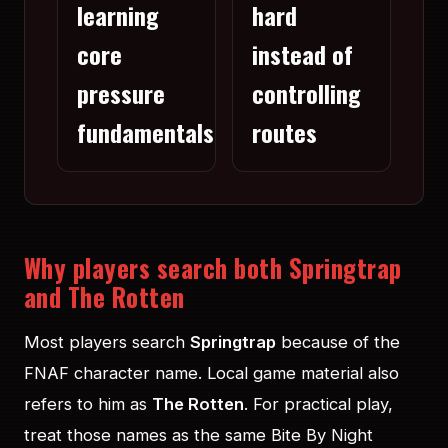
learning
hard
core
instead of
pressure
controlling
fundamentals
routes
Why players search both Springtrap
and The Rotten
Most players search
Springtrap
because of the
FNAF character name. Local game material also
refers to him as
The Rotten
. For practical play,
treat those names as the same Bite By Night