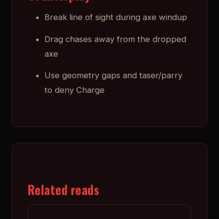
Break line of sight during axe windup
Drag chases away from the dropped
axe
Use geometry gaps and taser/parry
to deny Charge
Related reads