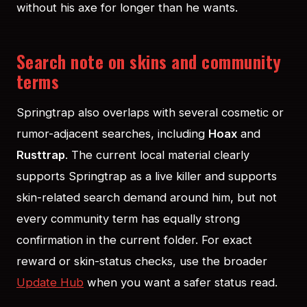
without his axe for longer than he wants.
Search note on skins and community
terms
Springtrap also overlaps with several cosmetic or
rumor-adjacent searches, including
Hoax
and
Rusttrap
. The current local material clearly
supports Springtrap as a live killer and supports
skin-related search demand around him, but not
every community term has equally strong
confirmation in the current folder. For exact
reward or skin-status checks, use the broader
Update Hub
when you want a safer status read.