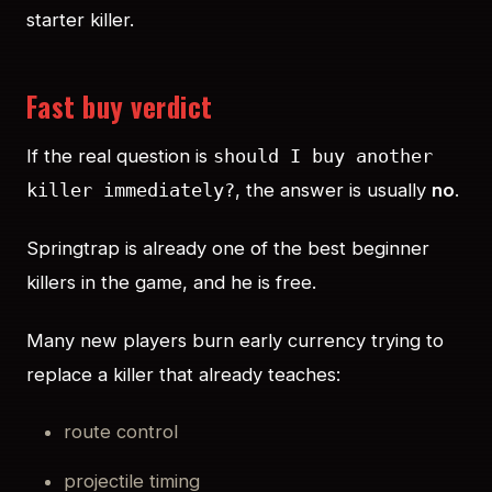
starter killer.
Fast buy verdict
If the real question is
should I buy another
, the answer is usually
no
.
killer immediately?
Springtrap is already one of the best beginner
killers in the game, and he is free.
Many new players burn early currency trying to
replace a killer that already teaches:
route control
projectile timing