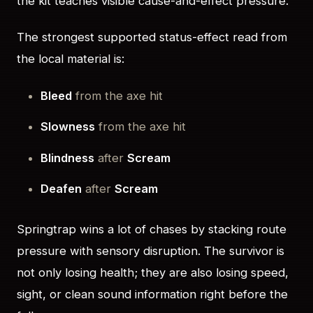
the kit teaches visible cause-and-effect pressure.
The strongest supported status-effect read from
the local material is:
Bleed
from the axe hit
Slowness
from the axe hit
Blindness
after
Scream
Deafen
after
Scream
Springtrap wins a lot of chases by stacking route
pressure with sensory disruption. The survivor is
not only losing health; they are also losing speed,
sight, or clean sound information right before the