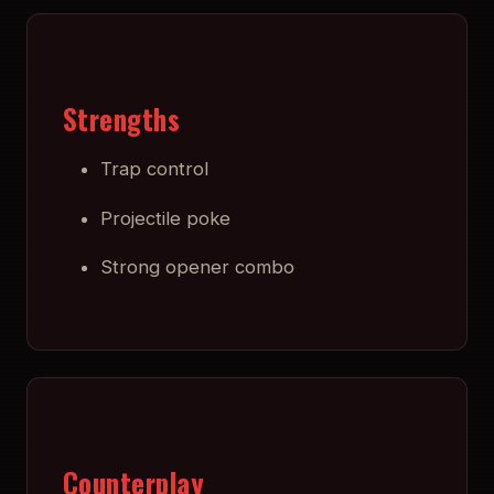
Strengths
Trap control
Projectile poke
Strong opener combo
Counterplay