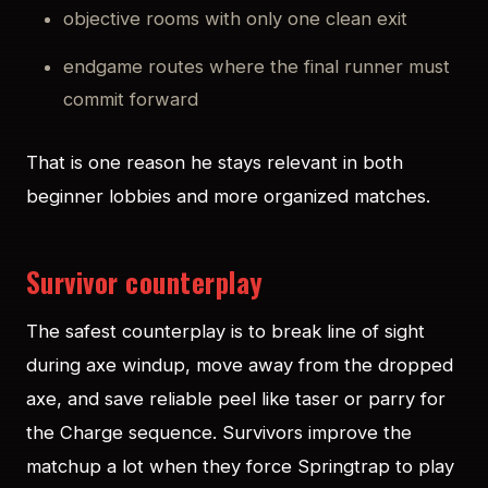
objective rooms with only one clean exit
endgame routes where the final runner must
commit forward
That is one reason he stays relevant in both
beginner lobbies and more organized matches.
Survivor counterplay
The safest counterplay is to break line of sight
during axe windup, move away from the dropped
axe, and save reliable peel like taser or parry for
the Charge sequence. Survivors improve the
matchup a lot when they force Springtrap to play