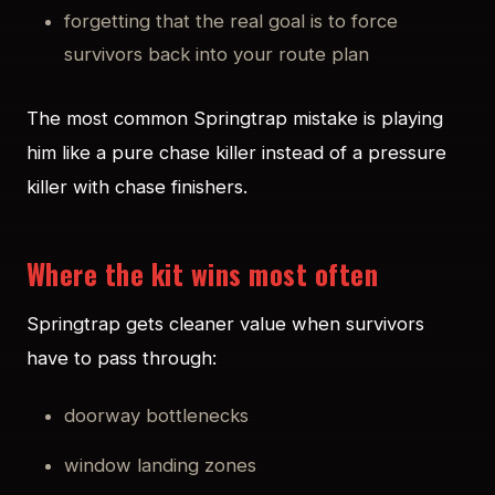
forgetting that the real goal is to force
survivors back into your route plan
The most common Springtrap mistake is playing
him like a pure chase killer instead of a pressure
killer with chase finishers.
Where the kit wins most often
Springtrap gets cleaner value when survivors
have to pass through:
doorway bottlenecks
window landing zones