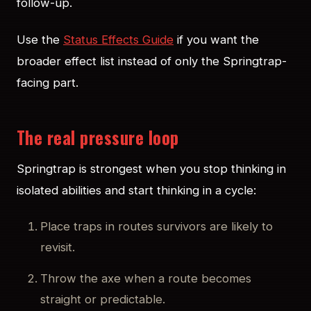
follow-up.
Use the
Status Effects Guide
if you want the
broader effect list instead of only the Springtrap-
facing part.
The real pressure loop
Springtrap is strongest when you stop thinking in
isolated abilities and start thinking in a cycle:
Place traps in routes survivors are likely to
revisit.
Throw the axe when a route becomes
straight or predictable.