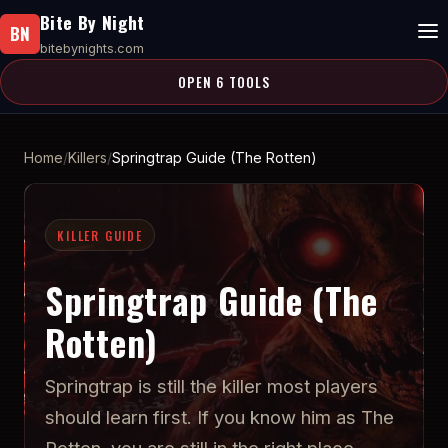
Bite By Night
BN
bitebynights.com
OPEN 6 TOOLS
Home
Killers
Springtrap Guide (The Rotten)
KILLER GUIDE
Springtrap Guide (The
Rotten)
Springtrap is still the killer most players
should learn first. If you know him as The