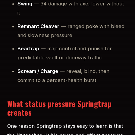
Swing
— 34 damage with axe, lower without
it
Remnant Cleaver
— ranged poke with bleed
and slowness pressure
Beartrap
— map control and punish for
predictable vault or doorway traffic
Scream / Charge
— reveal, blind, then
commit to a percent-health burst
What status pressure Springtrap
creates
One reason Springtrap stays easy to learn is that