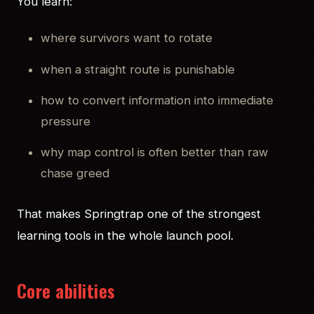
You learn:
where survivors want to rotate
when a straight route is punishable
how to convert information into immediate
pressure
why map control is often better than raw
chase greed
That makes Springtrap one of the strongest
learning tools in the whole launch pool.
Core abilities