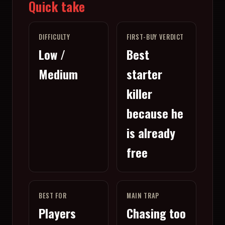
Quick take
DIFFICULTY
FIRST-BUY VERDICT
Low /
Best
Medium
starter
killer
because he
is already
free
BEST FOR
MAIN TRAP
Players
Chasing too