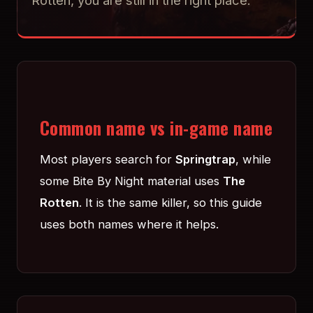
Rotten, you are still in the right place.
Common name vs in-game name
Most players search for
Springtrap
, while
some Bite By Night material uses
The
Rotten
. It is the same killer, so this guide
uses both names where it helps.