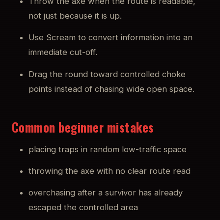
Throw the axe when the route is readable,
not just because it is up.
Use Scream to convert information into an
immediate cut-off.
Drag the round toward controlled choke
points instead of chasing wide open space.
Common beginner mistakes
placing traps in random low-traffic space
throwing the axe with no clear route read
overchasing after a survivor has already
escaped the controlled area