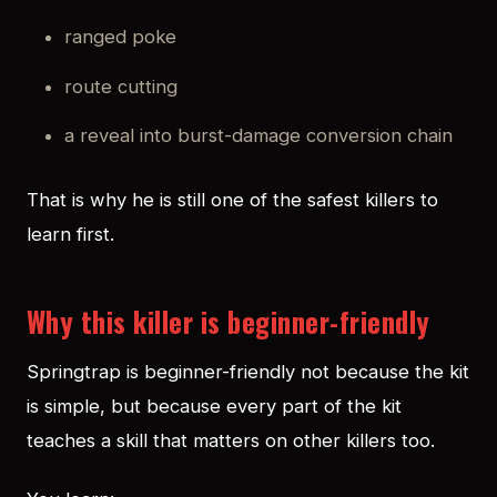
ranged poke
route cutting
a reveal into burst-damage conversion chain
That is why he is still one of the safest killers to
learn first.
Why this killer is beginner-friendly
Springtrap is beginner-friendly not because the kit
is simple, but because every part of the kit
teaches a skill that matters on other killers too.