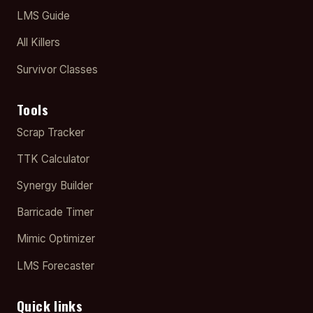
LMS Guide
All Killers
Survivor Classes
Tools
Scrap Tracker
TTK Calculator
Synergy Builder
Barricade Timer
Mimic Optimizer
LMS Forecaster
Quick links