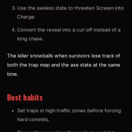
Use the axeless state to threaten Scream into
Charge.
Convert the reveal into a cut-off instead of a
long chase.
The killer snowballs when survivors lose track of
both the trap map and the axe state at the same
time.
Best habits
Set traps in high-traffic zones before forcing
hard commits.