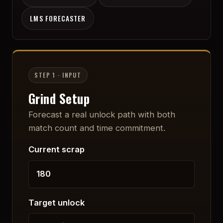
LMS FORECASTER
STEP 1 · INPUT
Grind Setup
Forecast a real unlock path with both
match count and time commitment.
Current scrap
Target unlock