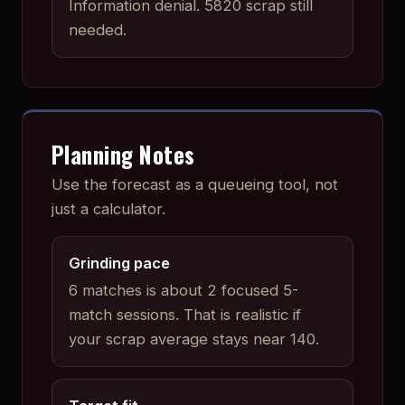
Information denial
.
5820 scrap still
needed.
Planning Notes
Use the forecast as a queueing tool, not
just a calculator.
Grinding pace
6 matches is about 2 focused 5-
match sessions. That is realistic if
your scrap average stays near 140.