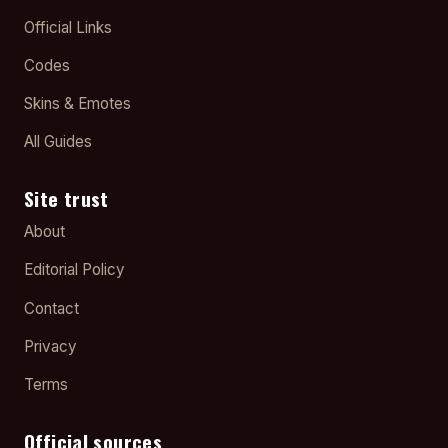
Official Links
Codes
Skins & Emotes
All Guides
Site trust
About
Editorial Policy
Contact
Privacy
Terms
Official sources