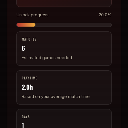
Unlock progress
20.0
%
MATCHES
6
Estimated games needed
PLAYTIME
2.0
h
Based on your average match time
DAYS
1