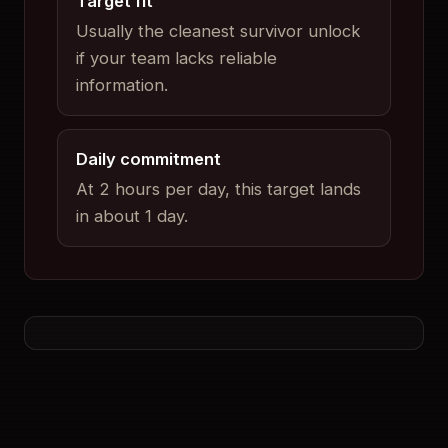
Target fit
Usually the cleanest survivor unlock
if your team lacks reliable
information.
Daily commitment
At 2 hours per day, this target lands
in about 1 day.