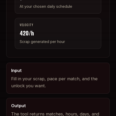
At your chosen daily schedule
VELOCITY
420
/h
Scrap generated per hour
Input
Fill in your scrap, pace per match, and the
unlock you want.
Output
The tool returns matches, hours, days, and