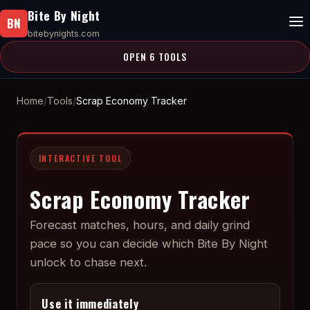
Bite By Night
BN
bitebynights.com
OPEN 6 TOOLS
Home
Tools
Scrap Economy Tracker
INTERACTIVE TOOL
Scrap Economy Tracker
Forecast matches, hours, and daily grind
pace so you can decide which Bite By Night
unlock to chase next.
Use it immediately