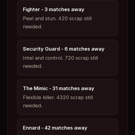
Fighter
- 3 matches away
Peel and stun
.
420 scrap still
needed.
Security Guard
- 6 matches away
Intel and control
.
720 scrap still
needed.
The Mimic
- 31 matches away
Flexible killer
.
4320 scrap still
needed.
Ennard
- 42 matches away