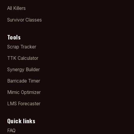
All Killers
Survivor Classes
Tools
Scrap Tracker
TTK Calculator
Synergy Builder
Barricade Timer
Mimic Optimizer
LMS Forecaster
Quick links
FAQ