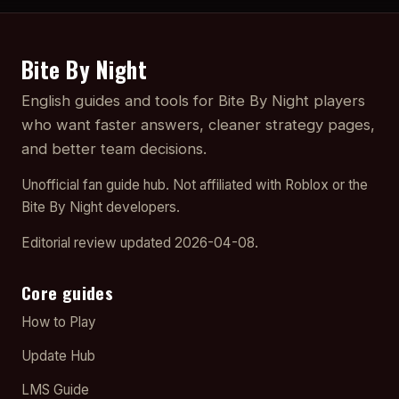
Bite By Night
English guides and tools for Bite By Night players
who want faster answers, cleaner strategy pages,
and better team decisions.
Unofficial fan guide hub. Not affiliated with Roblox or the
Bite By Night developers.
Editorial review updated 2026-04-08.
Core guides
How to Play
Update Hub
LMS Guide