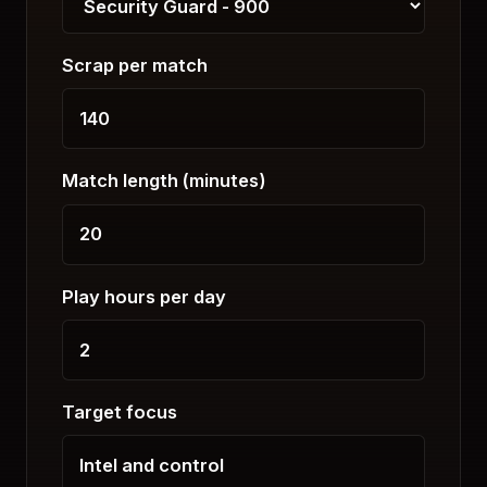
Scrap per match
Match length (minutes)
Play hours per day
Target focus