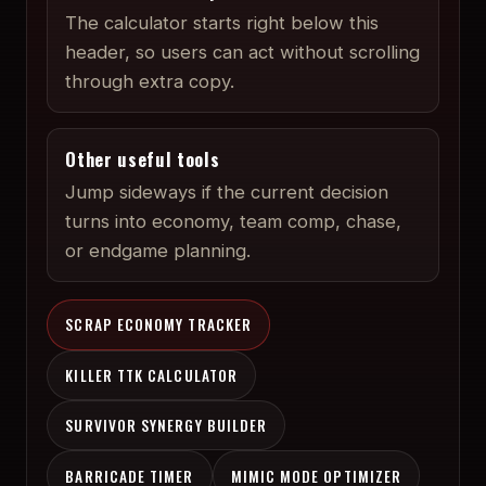
The calculator starts right below this
header, so users can act without scrolling
through extra copy.
Other useful tools
Jump sideways if the current decision
turns into economy, team comp, chase,
or endgame planning.
SCRAP ECONOMY TRACKER
KILLER TTK CALCULATOR
SURVIVOR SYNERGY BUILDER
BARRICADE TIMER
MIMIC MODE OPTIMIZER