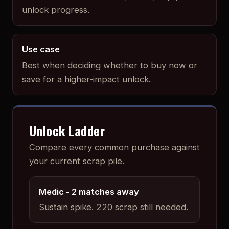
unlock progress.
Use case
Best when deciding whether to buy now or
save for a higher-impact unlock.
Unlock Ladder
Compare every common purchase against
your current scrap pile.
Medic
- 2 matches away
Sustain spike
.
220 scrap still needed.