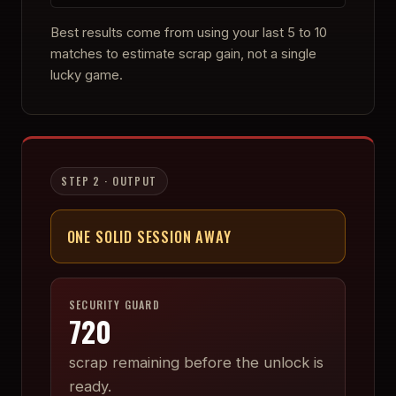
Best results come from using your last 5 to 10
matches to estimate scrap gain, not a single
lucky game.
STEP 2 · OUTPUT
ONE SOLID SESSION AWAY
SECURITY GUARD
720
scrap remaining before the unlock is
ready.