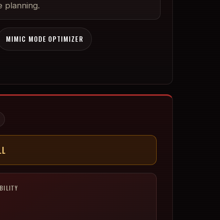
 planning.
MIMIC MODE OPTIMIZER
LL
BILITY