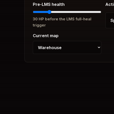
Pre-LMS health
Acti
30
HP before the LMS full-heal
trigger
Current map