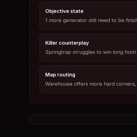
Objective state
1 more generator still need to be fini
Killer counterplay
Springtrap struggles to win long footra
Map routing
Warehouse offers more hard corners, b