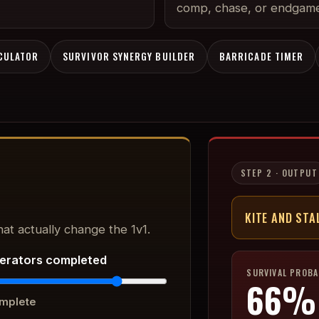
comp, chase, or endgame
LCULATOR
SURVIVOR SYNERGY BUILDER
BARRICADE TIMER
STEP 2 · OUTPUT
KITE AND STA
at actually change the 1v1.
erators completed
SURVIVAL PROBA
66
%
mplete