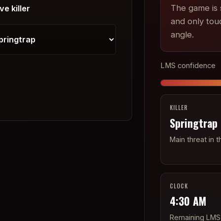
The game is s
ve killer
and only tou
angle.
LMS confidence
KILLER
Springtrap
Main threat in t
CLOCK
4:30 AM
Remaining LMS