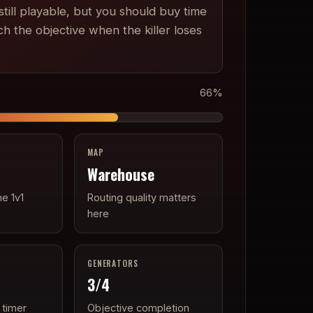
till playable, but you should buy time
ch the objective when the killer loses
66
%
MAP
Warehouse
he 1v1
Routing quality matters
here
GENERATORS
3
/4
 timer
Objective completion