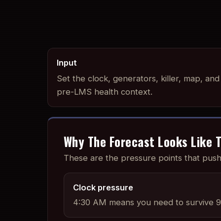
Input
Set the clock, generators, killer, map, and
pre-LMS health context.
Why The Forecast Looks Like T
These are the pressure points that pu
Clock pressure
4:30 AM means you need to survive 9