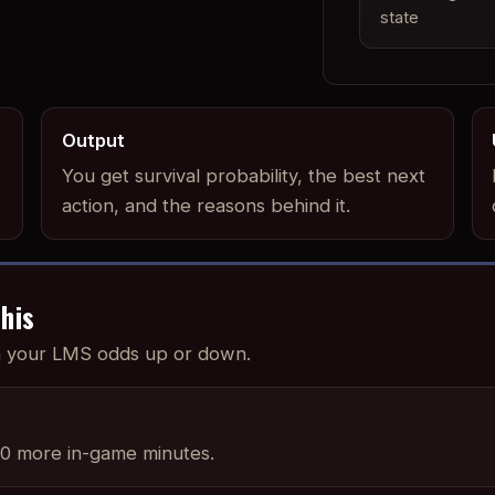
state
Output
You get survival probability, the best next
action, and the reasons behind it.
his
sh your LMS odds up or down.
0 more in-game minutes.