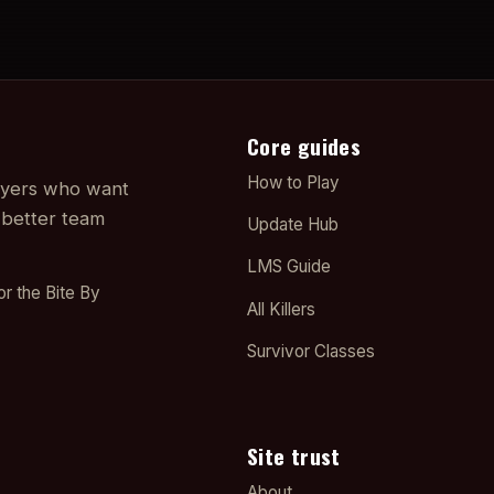
Core guides
How to Play
layers who want
 better team
Update Hub
LMS Guide
or the Bite By
All Killers
Survivor Classes
Site trust
About