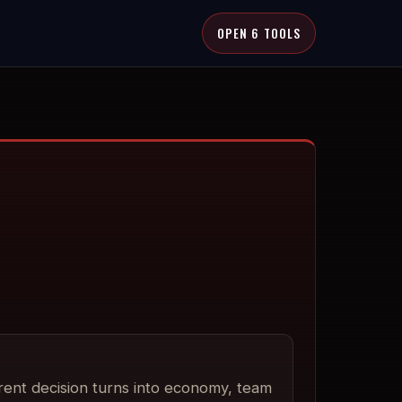
OPEN 6 TOOLS
rent decision turns into economy, team