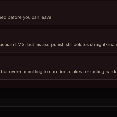
shed before you can leave.
ces in LMS, but his axe punish still deletes straight-line r
ut over-committing to corridors makes re-routing harder 