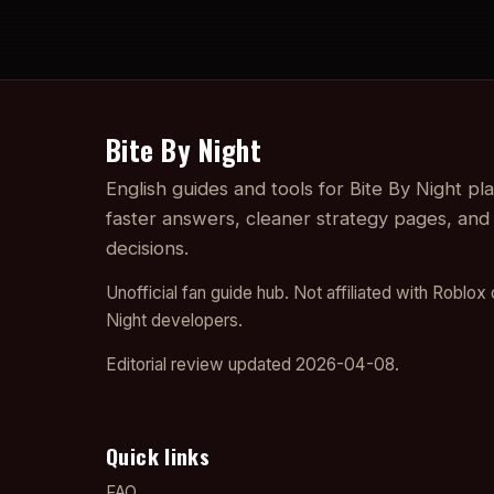
Bite By Night
English guides and tools for Bite By Night p
faster answers, cleaner strategy pages, and
decisions.
Unofficial fan guide hub. Not affiliated with Roblox 
Night developers.
Editorial review updated 2026-04-08.
Quick links
FAQ