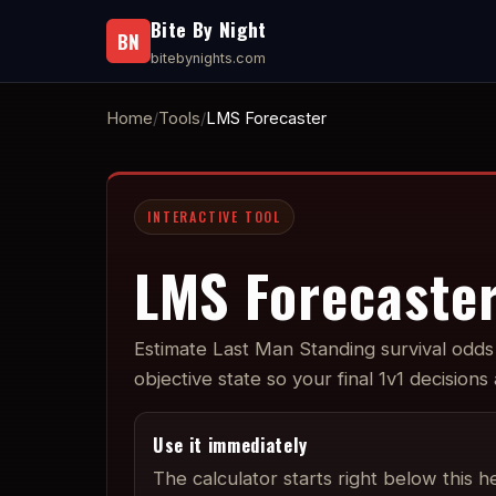
Bite By Night
BN
bitebynights.com
Home
Tools
LMS Forecaster
INTERACTIVE TOOL
LMS Forecaste
Estimate Last Man Standing survival odds 
objective state so your final 1v1 decisions
Use it immediately
The calculator starts right below this h