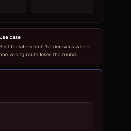
Use case
Best for late-match 1v1 decisions where
one wrong route loses the round.