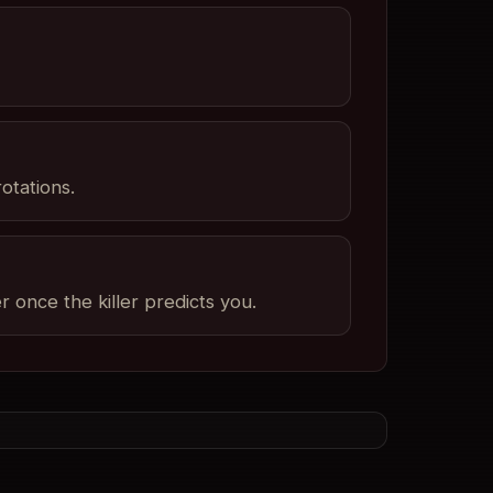
otations.
once the killer predicts you.