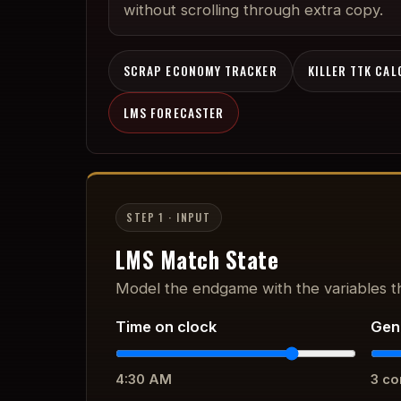
without scrolling through extra copy.
SCRAP ECONOMY TRACKER
KILLER TTK CA
LMS FORECASTER
STEP 1 · INPUT
LMS Match State
Model the endgame with the variables th
Time on clock
Gen
4:30 AM
3
co