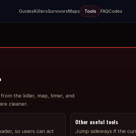
Guides
Killers
Survivors
Maps
Tools
FAQ
Codes
r
from the killer, map, timer, and
 are cleaner.
Other useful tools
eader, so users can act
Jump sideways if the cur