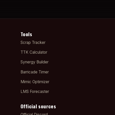
Tools
Scrap Tracker
TTK Calculator
Synergy Builder
Barricade Timer
Mimic Optimizer
LMS Forecaster
Official sources
Official Discord