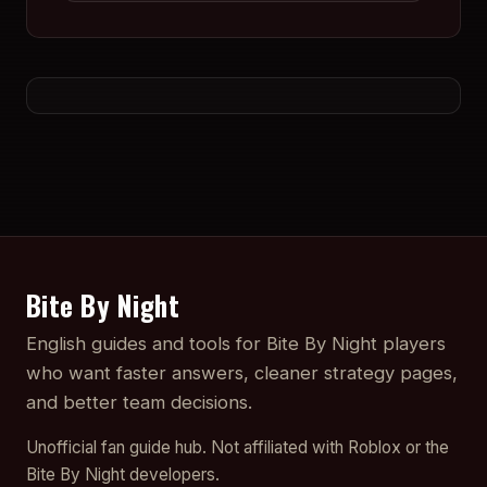
Bite By Night
English guides and tools for Bite By Night players
who want faster answers, cleaner strategy pages,
and better team decisions.
Unofficial fan guide hub. Not affiliated with Roblox or the
Bite By Night developers.