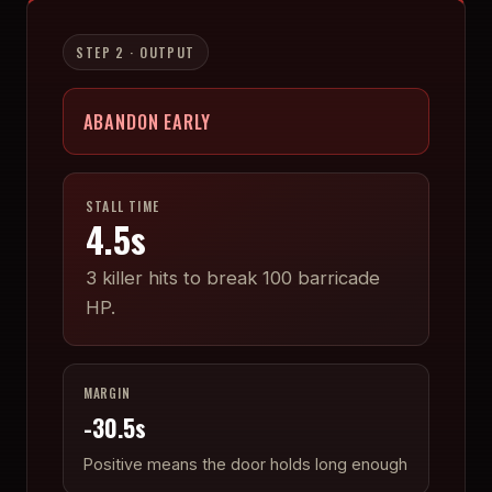
STEP 2 · OUTPUT
ABANDON EARLY
STALL TIME
4.5
s
3
killer hits to break
100
barricade
HP.
MARGIN
-30.5
s
Positive means the door holds long enough