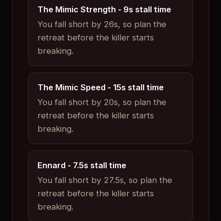
The Mimic Strength
-
9
s stall time
You fall short by 26s, so plan the
retreat before the killer starts
breaking.
The Mimic Speed
-
15
s stall time
You fall short by 20s, so plan the
retreat before the killer starts
breaking.
Ennard
-
7.5
s stall time
You fall short by 27.5s, so plan the
retreat before the killer starts
breaking.