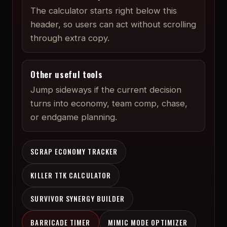
The calculator starts right below this
header, so users can act without scrolling
through extra copy.
Other useful tools
Jump sideways if the current decision
turns into economy, team comp, chase,
or endgame planning.
SCRAP ECONOMY TRACKER
KILLER TTK CALCULATOR
SURVIVOR SYNERGY BUILDER
BARRICADE TIMER
MIMIC MODE OPTIMIZER