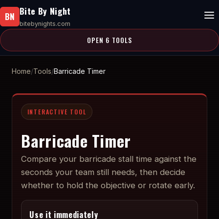
Bite By Night
BN
bitebynights.com
OPEN 6 TOOLS
Home
Tools
Barricade Timer
INTERACTIVE TOOL
Barricade Timer
Compare your barricade stall time against the
seconds your team still needs, then decide
whether to hold the objective or rotate early.
Use it immediately