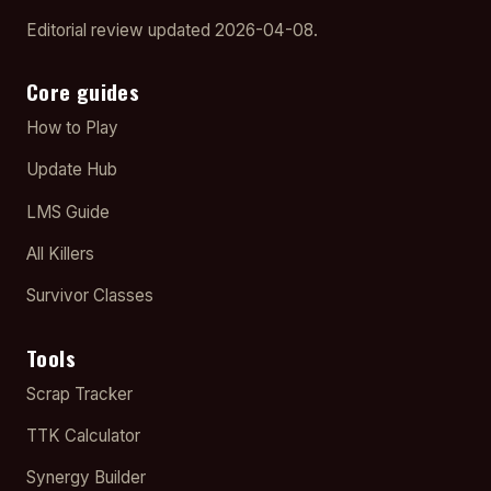
Editorial review updated 2026-04-08.
Core guides
How to Play
Update Hub
LMS Guide
All Killers
Survivor Classes
Tools
Scrap Tracker
TTK Calculator
Synergy Builder