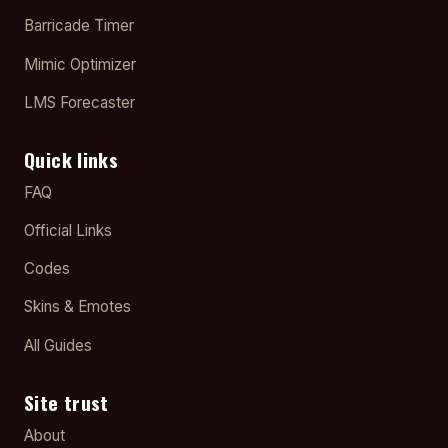
Barricade Timer
Mimic Optimizer
LMS Forecaster
Quick links
FAQ
Official Links
Codes
Skins & Emotes
All Guides
Site trust
About