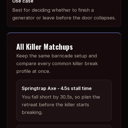
Use case
Best for deciding whether to finish a
generator or leave before the door collapses.
All Killer Matchups
Keep the same barricade setup and
compare every common killer break
profile at once.
Springtrap Axe
-
4.5
s stall time
You fall short by 30.5s, so plan the
retreat before the killer starts
breaking.