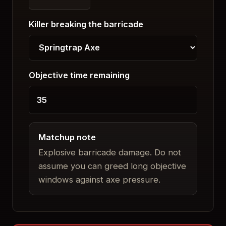
Killer breaking the barricade
Objective time remaining
Matchup note
Explosive barricade damage. Do not
assume you can greed long objective
windows against axe pressure.