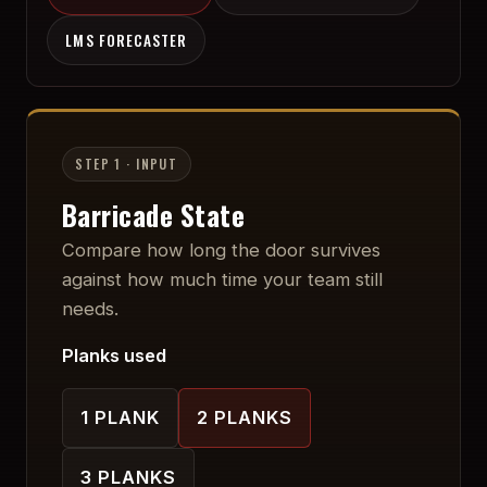
LMS FORECASTER
STEP 1 · INPUT
Barricade State
Compare how long the door survives
against how much time your team still
needs.
Planks used
1
PLANK
2
PLANK
S
3
PLANK
S