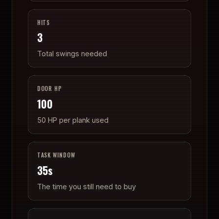
HITS
3
Total swings needed
DOOR HP
100
50 HP per plank used
TASK WINDOW
35
s
The time you still need to buy