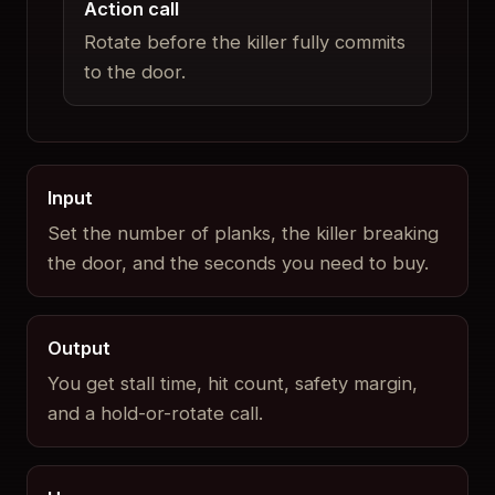
Action call
Rotate before the killer fully commits
to the door.
Input
Set the number of planks, the killer breaking
the door, and the seconds you need to buy.
Output
You get stall time, hit count, safety margin,
and a hold-or-rotate call.