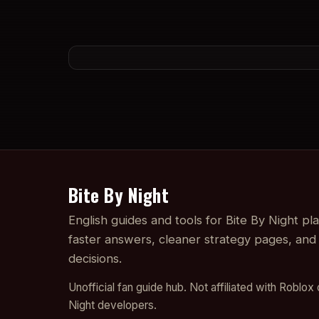
Bite By Night
English guides and tools for Bite By Night p
faster answers, cleaner strategy pages, and
decisions.
Unofficial fan guide hub. Not affiliated with Roblox 
Night developers.