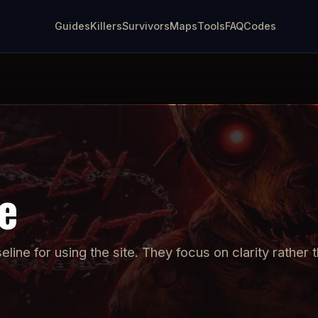
Guides
Killers
Survivors
Maps
Tools
FAQ
Codes
e
ine for using the site. They focus on clarity rather t