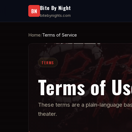
Bite By Night
BN
bitebynights.com
Home
Terms of Service
TERMS
Terms of Us
These terms are a plain-language basel
theater.