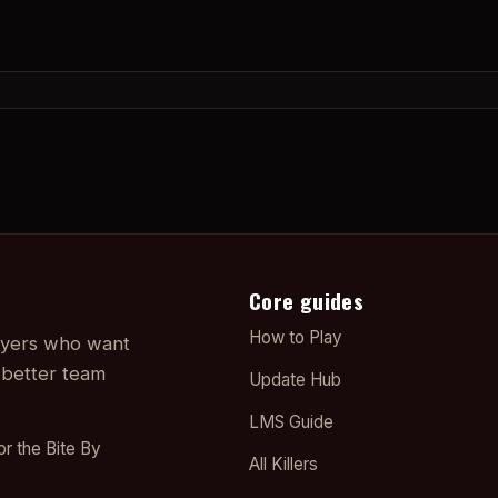
Core guides
How to Play
layers who want
 better team
Update Hub
LMS Guide
or the Bite By
All Killers