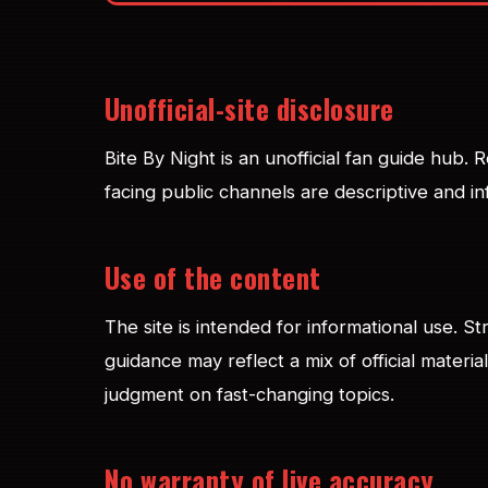
Unofficial-site disclosure
Bite By Night is an unofficial fan guide hub.
facing public channels are descriptive and in
Use of the content
The site is intended for informational use. S
guidance may reflect a mix of official materi
judgment on fast-changing topics.
No warranty of live accuracy