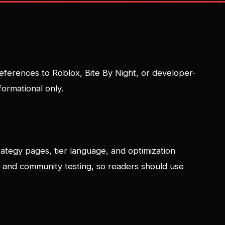
 References to Roblox, Bite By Night, or developer-
formational only.
trategy pages, tier language, and optimization
al and community testing, so readers should use