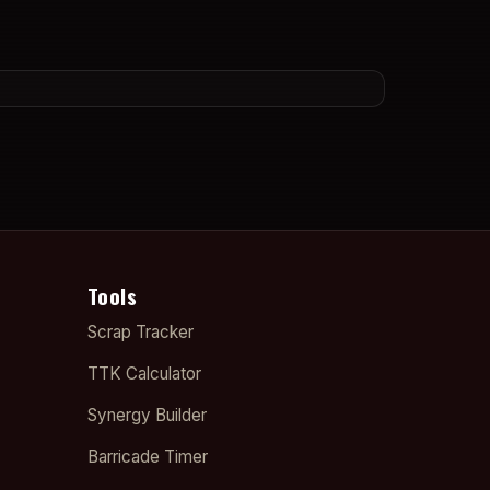
Tools
Scrap Tracker
TTK Calculator
Synergy Builder
Barricade Timer