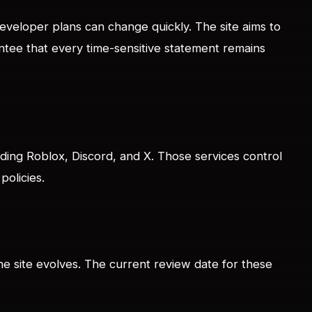
veloper plans can change quickly. The site aims to
ntee that every time-sensitive statement remains
luding Roblox, Discord, and X. Those services control
policies.
he site evolves. The current review date for these