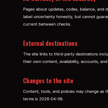
Pages about updates, codes, balance, and de
label uncertainty honestly, but cannot guara
current between checks.
External destinations
The site links to third-party destinations inc
their own content, availability, accounts, and 
Changes to the site
Content, tools, and policies may change as t
terms is 2026-04-08.