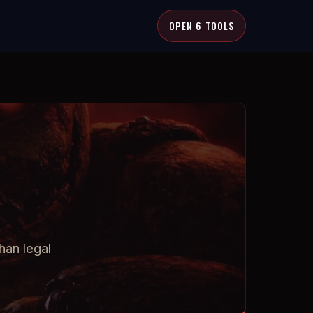
OPEN 6 TOOLS
han legal