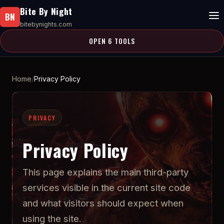
Bite By Night
BN
bitebynights.com
OPEN 6 TOOLS
Home
Privacy Policy
PRIVACY
Privacy Policy
This page explains the main third-party
services visible in the current site code
and what visitors should expect when
using the site.