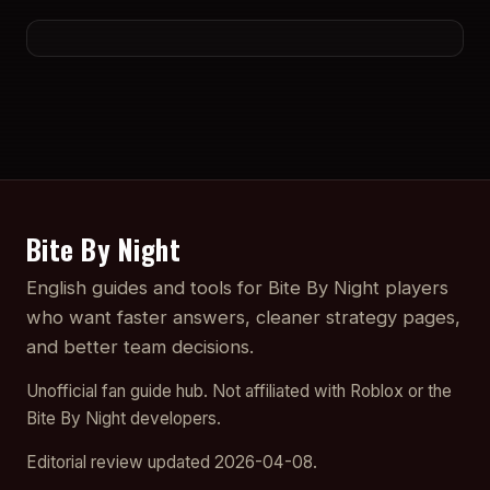
Bite By Night
English guides and tools for Bite By Night players
who want faster answers, cleaner strategy pages,
and better team decisions.
Unofficial fan guide hub. Not affiliated with Roblox or the
Bite By Night developers.
Editorial review updated 2026-04-08.