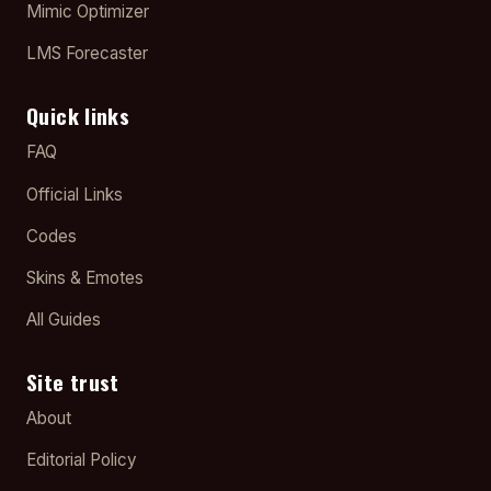
Mimic Optimizer
LMS Forecaster
Quick links
FAQ
Official Links
Codes
Skins & Emotes
All Guides
Site trust
About
Editorial Policy