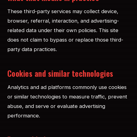
These third-party services may collect device,
browser, referral, interaction, and advertising-
related data under their own policies. This site
does not claim to bypass or replace those third-
party data practices.
Cookies and similar technologies
Analytics and ad platforms commonly use cookies
or similar technologies to measure traffic, prevent
abuse, and serve or evaluate advertising
performance.