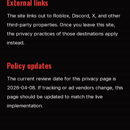
External links
The site links out to Roblox, Discord, X, and other
third-party properties. Once you leave this site,
the privacy practices of those destinations apply
instead.
Policy updates
The current review date for this privacy page is
2026-04-08. If tracking or ad vendors change, this
page should be updated to match the live
implementation.