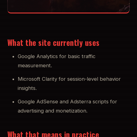
What the site currently uses
Google Analytics for basic traffic
measurement.
Microsoft Clarity for session-level behavior
insights.
Google AdSense and Adsterra scripts for
advertising and monetization.
What that means in practice