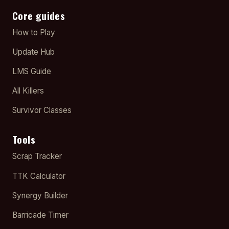
Core guides
How to Play
Update Hub
LMS Guide
All Killers
Survivor Classes
Tools
Scrap Tracker
TTK Calculator
Synergy Builder
Barricade Timer