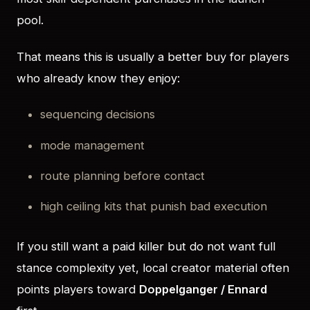
pool.
That means this is usually a better buy for players
who already know they enjoy:
sequencing decisions
mode management
route planning before contact
high ceiling kits that punish bad execution
If you still want a paid killer but do not want full
stance complexity yet, local creator material often
points players toward
Doppelganger / Ennard