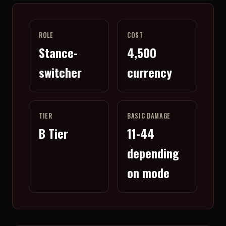
ROLE
COST
Stance-
4,500
switcher
currency
TIER
BASIC DAMAGE
B Tier
11-44
depending
on mode