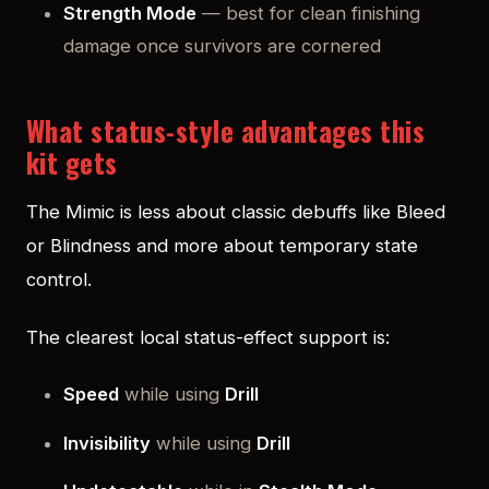
Strength Mode
— best for clean finishing
damage once survivors are cornered
What status-style advantages this
kit gets
The Mimic is less about classic debuffs like Bleed
or Blindness and more about temporary state
control.
The clearest local status-effect support is:
Speed
while using
Drill
Invisibility
while using
Drill