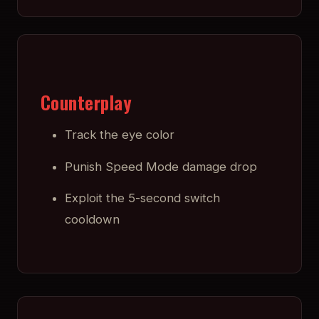
Counterplay
Track the eye color
Punish Speed Mode damage drop
Exploit the 5-second switch
cooldown