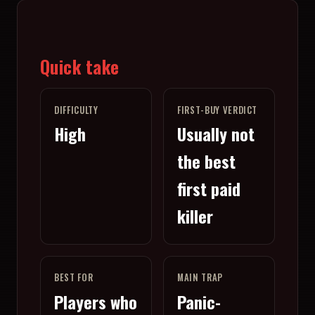
Quick take
DIFFICULTY
FIRST-BUY VERDICT
High
Usually not
the best
first paid
killer
BEST FOR
MAIN TRAP
Players who
Panic-