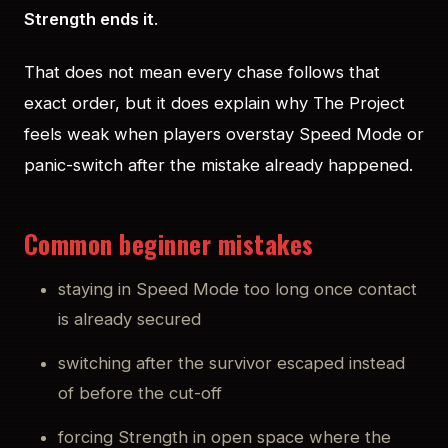
Strength ends it
.
That does not mean every chase follows that
exact order, but it does explain why The Project
feels weak when players overstay Speed Mode or
panic-switch after the mistake already happened.
Common beginner mistakes
staying in Speed Mode too long once contact
is already secured
switching after the survivor escaped instead
of before the cut-off
forcing Strength in open space where the