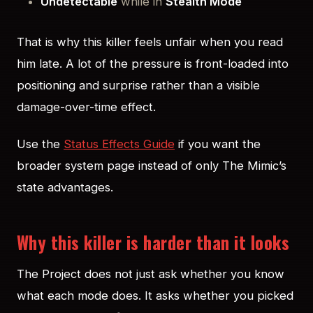
Undetectable
while in
Stealth Mode
That is why this killer feels unfair when you read
him late. A lot of the pressure is front-loaded into
positioning and surprise rather than a visible
damage-over-time effect.
Use the
Status Effects Guide
if you want the
broader system page instead of only The Mimic’s
state advantages.
Why this killer is harder than it looks
The Project does not just ask whether you know
what each mode does. It asks whether you picked