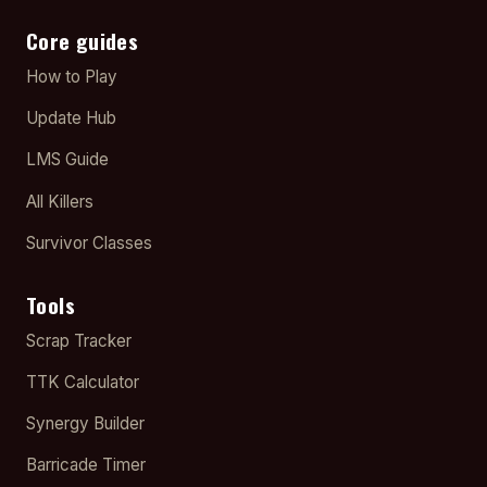
Core guides
How to Play
Update Hub
LMS Guide
All Killers
Survivor Classes
Tools
Scrap Tracker
TTK Calculator
Synergy Builder
Barricade Timer