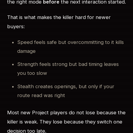
the right mode
before
the next interaction started.
That is what makes the killer hard for newer
buyers:
Speed feels safe but overcommitting to it kills
damage
Strength feels strong but bad timing leaves
you too slow
Stealth creates openings, but only if your
route read was right
Most new Project players do not lose because the
killer is weak. They lose because they switch one
decision too late.