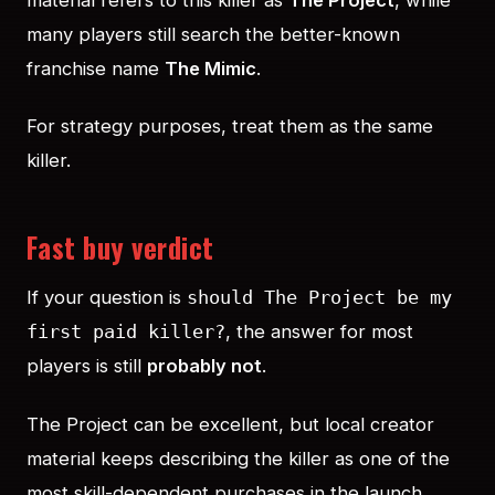
many players still search the better-known
franchise name
The Mimic
.
For strategy purposes, treat them as the same
killer.
Fast buy verdict
If your question is
should The Project be my
, the answer for most
first paid killer?
players is still
probably not
.
The Project can be excellent, but local creator
material keeps describing the killer as one of the
most skill-dependent purchases in the launch