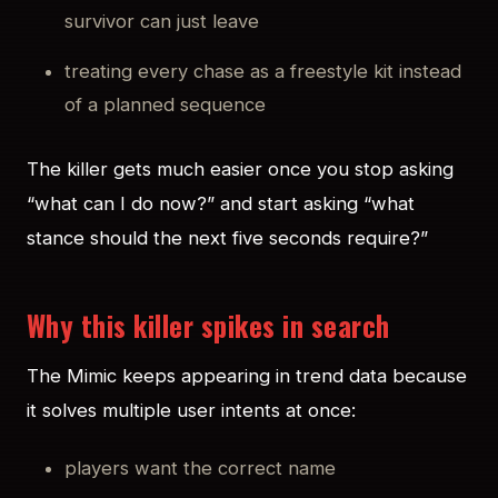
survivor can just leave
treating every chase as a freestyle kit instead
of a planned sequence
The killer gets much easier once you stop asking
“what can I do now?” and start asking “what
stance should the next five seconds require?”
Why this killer spikes in search
The Mimic keeps appearing in trend data because
it solves multiple user intents at once:
players want the correct name