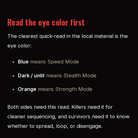
Read the eye color first
The clearest quick-read in the local material is the
eye color:
Blue
means Speed Mode
Dark / unlit
means Stealth Mode
Orange
means Strength Mode
Both sides need this read. Killers need it for
cleaner sequencing, and survivors need it to know
whether to spread, loop, or disengage.