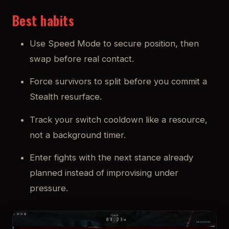
Best habits
Use Speed Mode to secure position, then
swap before real contact.
Force survivors to split before you commit a
Stealth resurface.
Track your switch cooldown like a resource,
not a background timer.
Enter fights with the next stance already
planned instead of improvising under
pressure.