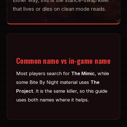
Either way, this is the stance-swap killer
that lives or dies on clean mode reads.
Common name vs in-game name
Most players search for
The Mimic
, while
some Bite By Night material uses
The
Project
. It is the same killer, so this guide
uses both names where it helps.