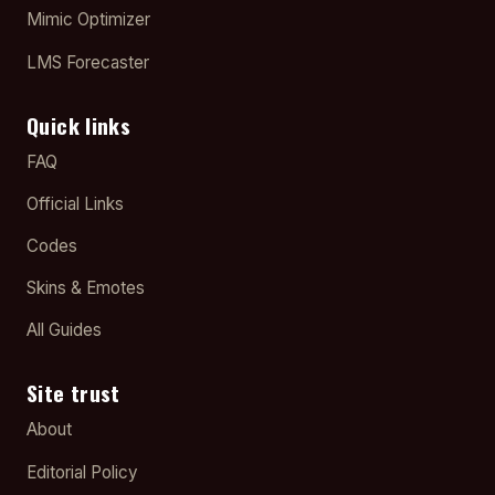
Mimic Optimizer
LMS Forecaster
Quick links
FAQ
Official Links
Codes
Skins & Emotes
All Guides
Site trust
About
Editorial Policy