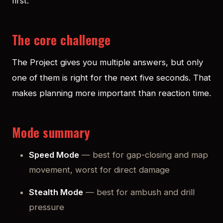
first.
The core challenge
The Project gives you multiple answers, but only
one of them is right for the next five seconds. That
makes planning more important than reaction time.
Mode summary
Speed Mode
— best for gap-closing and map
movement, worst for direct damage
Stealth Mode
— best for ambush and drill
pressure