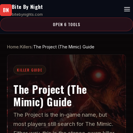
Bite By Night
BN
bitebynights.com
OPEN 6 TOOLS
Home
Killers
The Project (The Mimic) Guide
KILLER GUIDE
The Project (The
Mimic) Guide
The Project is the in-game name, but
most players still search for The Mimic.