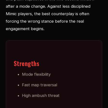
after a mode change. Against less disciplined
Mimic players, the best counterplay is often
forcing the wrong stance before the real
engagement begins.
Strengths
Mode flexibility
Fast map traversal
High ambush threat