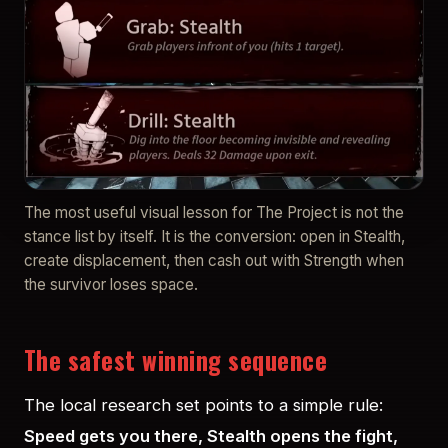
The most useful visual lesson for The Project is not the
stance list by itself. It is the conversion: open in Stealth,
create displacement, then cash out with Strength when
the survivor loses space.
The safest winning sequence
The local research set points to a simple rule:
Speed gets you there, Stealth opens the fight,