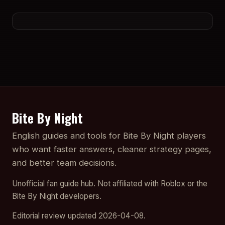
Bite By Night
English guides and tools for Bite By Night players
who want faster answers, cleaner strategy pages,
and better team decisions.
Unofficial fan guide hub. Not affiliated with Roblox or the
Bite By Night developers.
Editorial review updated 2026-04-08.