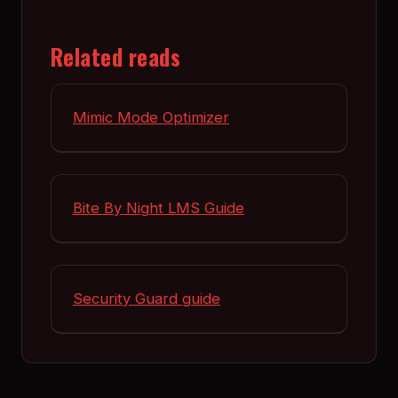
Related reads
Mimic Mode Optimizer
Bite By Night LMS Guide
Security Guard guide