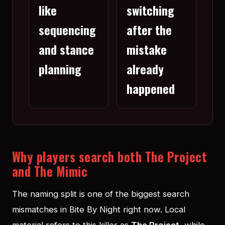
like
switching
sequencing
after the
and stance
mistake
planning
already
happened
Why players search both The Project
and The Mimic
The naming split is one of the biggest search
mismatches in Bite By Night right now. Local
material refers to this killer as
The Project
, while