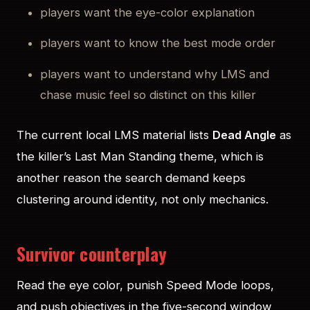
players want the eye-color explanation
players want to know the best mode order
players want to understand why LMS and
chase music feel so distinct on this killer
The current local LMS material lists
Dead Angle
as
the killer’s Last Man Standing theme, which is
another reason the search demand keeps
clustering around identity, not only mechanics.
Survivor counterplay
Read the eye color, punish Speed Mode loops,
and push objectives in the five-second window