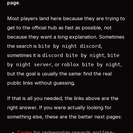
page
.
Most players land here because they are trying to
get to the official hub as fast as possible, not
because they want a long explanation. Sometimes
the search is
,
bite by night discord
sometimes it is
,
discord bite by night
bite
, or
,
by night server
roblox bite by night
but the goal is usually the same: find the real
public links without guessing.
If that is all you needed, the links above are the
right answer. If you were actually looking for
something else, these are the better next pages:
Codes
for redeemable rewards and fake-