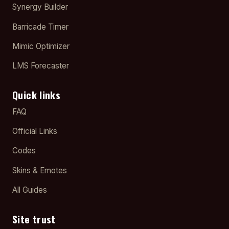
Synergy Builder
Barricade Timer
Mimic Optimizer
LMS Forecaster
Quick links
FAQ
Official Links
Codes
Skins & Emotes
All Guides
Site trust