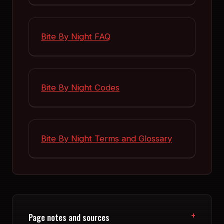
Bite By Night FAQ
Bite By Night Codes
Bite By Night Terms and Glossary
Page notes and sources