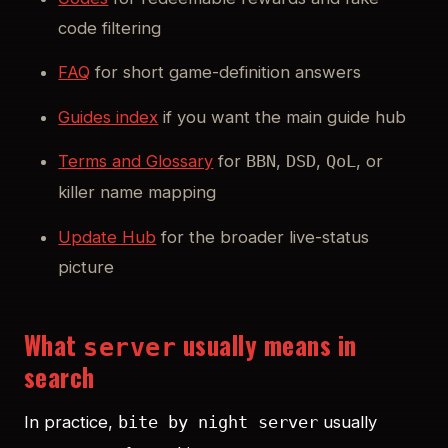
code filtering
FAQ
for short game-definition answers
Guides index
if you want the main guide hub
Terms and Glossary
for
,
,
, or
BBN
DSD
QoL
killer name mapping
Update Hub
for the broader live-status
picture
What
usually means in
server
search
In practice,
usually
bite by night server