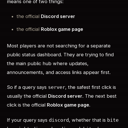
means one of two things:
the official
Discord server
the official
Roblox game page
Most players are not searching for a separate
public status dashboard. They are trying to find
the main public hub where updates,
announcements, and access links appear first.
So if a query says
, the safest first click is
server
usually the official
Discord server
. The next best
click is the official
Roblox game page
.
If your query says
, whether that is
discord
bite