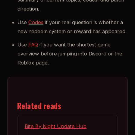
direction.
Use
Codes
if your real question is whether a
new redeem system or reward has appeared.
Use
FAQ
if you want the shortest game
overview before jumping into Discord or the
Roblox page.
Related reads
Bite By Night Update Hub