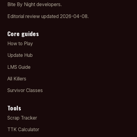
Bite By Night developers.
Editorial review updated 2026-04-08.
Core guides
How to Play
Update Hub
LMS Guide
All Killers
Survivor Classes
Tools
Scrap Tracker
TTK Calculator