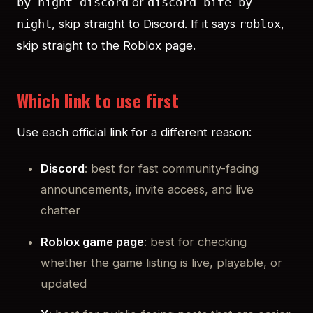
or
by night discord
discord bite by
, skip straight to Discord. If it says
,
night
roblox
skip straight to the Roblox page.
Which link to use first
Use each official link for a different reason:
Discord
: best for fast community-facing
announcements, invite access, and live
chatter
Roblox game page
: best for checking
whether the game listing is live, playable, or
updated