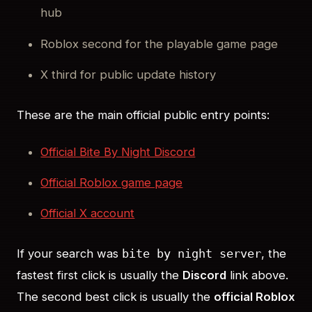
hub
Roblox second for the playable game page
X third for public update history
These are the main official public entry points:
Official Bite By Night Discord
Official Roblox game page
Official X account
If your search was
, the
bite by night server
fastest first click is usually the
Discord
link above.
The second best click is usually the
official Roblox