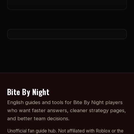
Bite By Night
English guides and tools for Bite By Night players
who want faster answers, cleaner strategy pages,
and better team decisions.
Unofficial fan guide hub. Not affiliated with Roblox or the