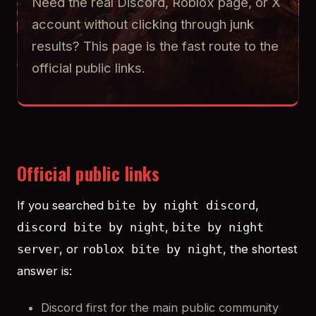
Need the real Discord, Roblox page, or X
account without clicking through junk
results? This page is the fast route to the
official public links.
Official public links
If you searched
,
bite by night discord
,
discord bite by night
bite by night
, or
, the shortest
server
roblox bite by night
answer is:
Discord first for the main public community