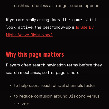
dashboard unless a stronger source appears
If you are really asking
does the game still
, the best follow-up is
Is Bite By
look active
Night Active Right Now?
.
Why this page matters
Players often search navigation terms before they
search mechanics, so this page is here:
to help users reach official channels faster
to reduce confusion around
versus
Discord
server