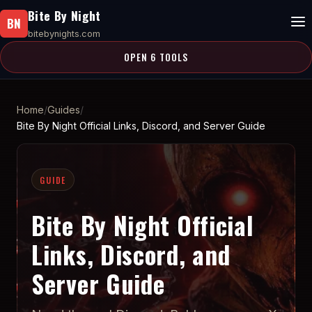
Bite By Night
BN
bitebynights.com
OPEN 6 TOOLS
Home
Guides
Bite By Night Official Links, Discord, and Server Guide
GUIDE
Bite By Night Official
Links, Discord, and
Server Guide