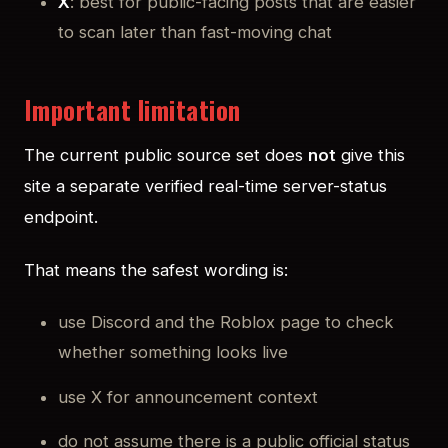
X
: best for public-facing posts that are easier
to scan later than fast-moving chat
Important limitation
The current public source set does
not
give this
site a separate verified real-time server-status
endpoint.
That means the safest wording is:
use Discord and the Roblox page to check
whether something looks live
use X for announcement context
do not assume there is a public official status