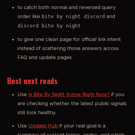
to catch both normal and reversed query
order like
and
bite by night discord
discord bite by night
to give one clean page for official link intent
instead of scattering those answers across
FAQ and update pages
Best next reads
Use
Is Bite By Night Active Right Now?
if you
are checking whether the latest public signals
still look healthy.
Use
Update Hub
if your real goal is a
summary of current topics, codes, and patch