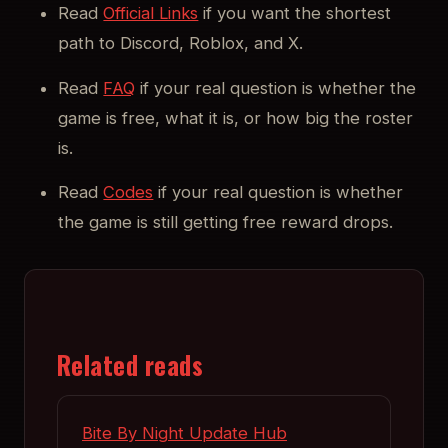
Read
Official Links
if you want the shortest
path to Discord, Roblox, and X.
Read
FAQ
if your real question is whether the
game is free, what it is, or how big the roster
is.
Read
Codes
if your real question is whether
the game is still getting free reward drops.
Related reads
Bite By Night Update Hub