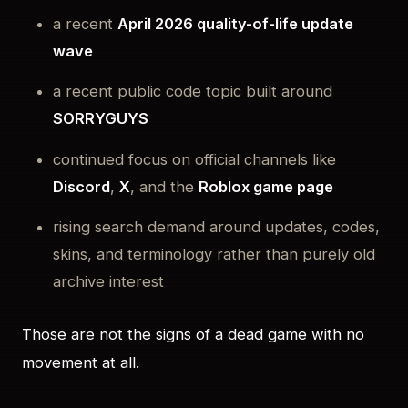
a recent
April 2026 quality-of-life update
wave
a recent public code topic built around
SORRYGUYS
continued focus on official channels like
Discord
,
X
, and the
Roblox game page
rising search demand around updates, codes,
skins, and terminology rather than purely old
archive interest
Those are not the signs of a dead game with no
movement at all.