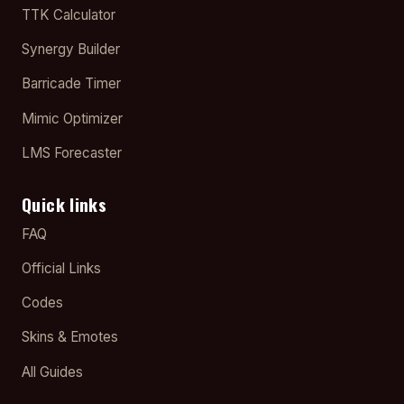
TTK Calculator
Synergy Builder
Barricade Timer
Mimic Optimizer
LMS Forecaster
Quick links
FAQ
Official Links
Codes
Skins & Emotes
All Guides