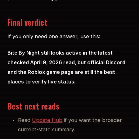
Final verdict
If you only need one answer, use this:
Bite By Night still looks active in the latest
checked April 9, 2026 read, but official Discord
and the Roblox game page are still the best
places to verify live status.
Best next reads
Read
Update Hub
if you want the broader
current-state summary.