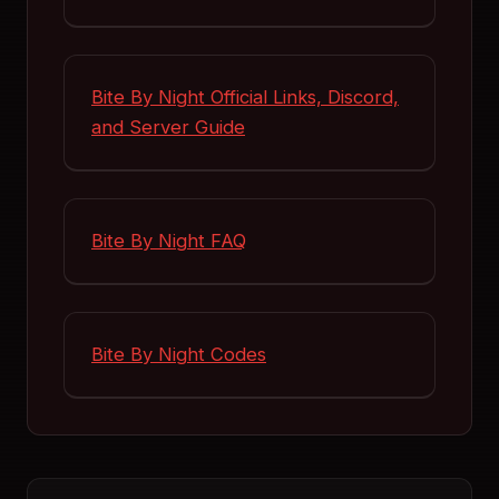
Bite By Night Official Links, Discord,
and Server Guide
Bite By Night FAQ
Bite By Night Codes