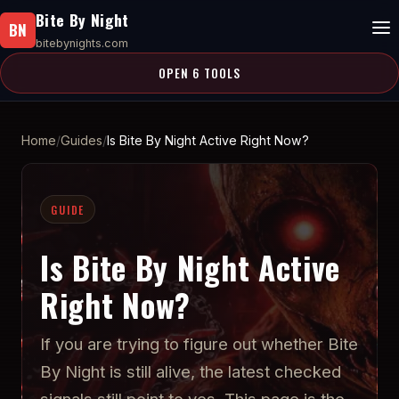
Bite By Night
BN
bitebynights.com
OPEN 6 TOOLS
Home
Guides
Is Bite By Night Active Right Now?
GUIDE
Is Bite By Night Active
Right Now?
If you are trying to figure out whether Bite
By Night is still alive, the latest checked