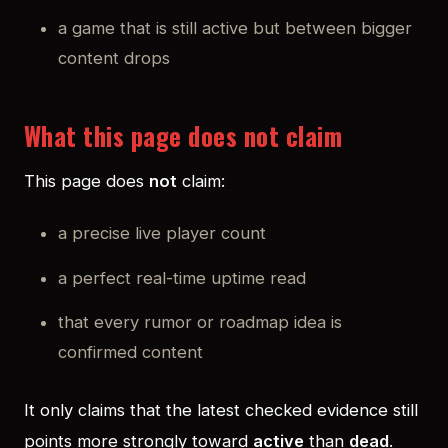
a game that is still active but between bigger
content drops
What this page does not claim
This page does
not
claim:
a precise live player count
a perfect real-time uptime read
that every rumor or roadmap idea is
confirmed content
It only claims that the latest checked evidence still
points more strongly toward
active
than
dead
.