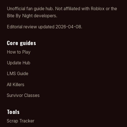
Unofficial fan guide hub. Not affiliated with Roblox or the
Bite By Night developers.
Editorial review updated 2026-04-08.
Core guides
How to Play
Update Hub
LMS Guide
All Killers
Survivor Classes
Tools
Scrap Tracker