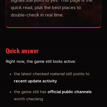
signals still point to yes. This page is the
quick read, plus the best places to
double-check in real time.
Quick answer
Right now, the game still looks active:
the latest checked material still points to
recent update activity
the game still has
official public channels
worth checking