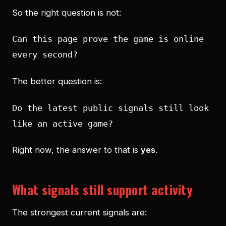
So the right question is not:
Can this page prove the game is online
every second?
The better question is:
Do the latest public signals still look
like an active game?
Right now, the answer to that is
yes
.
What signals still support activity
The strongest current signals are: