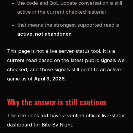
the code and QoL update conversation is still
active in the current checked material
that means the strongest supported read is
active, not abandoned
This page is not a live server-status tool. It is a
current read based on the latest public signals we
checked, and those signals still point to an active
game as of
April 9, 2026
.
Why the answer is still cautious
This site does
not
have a verified official live-status
dashboard for Bite By Night.