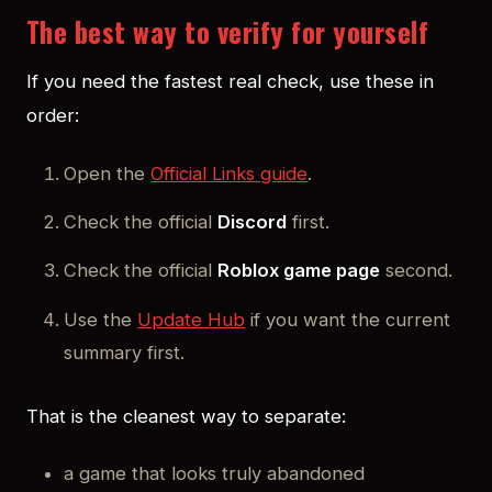
The best way to verify for yourself
If you need the fastest real check, use these in
order:
Open the
Official Links guide
.
Check the official
Discord
first.
Check the official
Roblox game page
second.
Use the
Update Hub
if you want the current
summary first.
That is the cleanest way to separate:
a game that looks truly abandoned