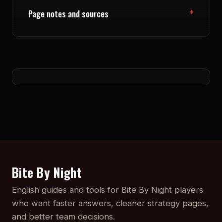
Page notes and sources
Bite By Night
English guides and tools for Bite By Night players
who want faster answers, cleaner strategy pages,
and better team decisions.