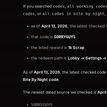
If you searched
,
codes
all working code
, or
,
codes
all codes in bite by night
as of
April 13, 2026
, the latest checked 
that code is
SORRYGUYS
the listed reward is
1k Scrap
the redeem path is
Lobby -> Settings -
As of
April 13, 2026
, the latest checked code
Bite By Night code
.
The newest dated source we checked is
April
SORRYGUYS