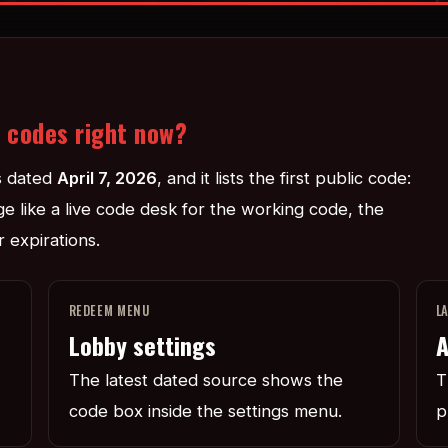
t codes right now?
s dated
April 7, 2026
, and it lists the first public code:
age like a live code desk for the working code, the
 expirations.
REDEEM MENU
L
Lobby settings
A
The latest dated source shows the
T
code box inside the settings menu.
p