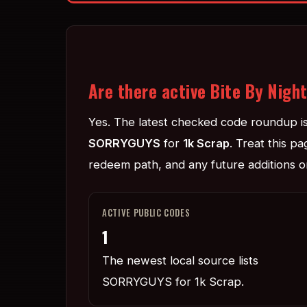
Are there active Bite By Nigh
Yes. The latest checked code roundup i
SORRYGUYS
for
1k Scrap
. Treat this p
redeem path, and any future additions or
ACTIVE PUBLIC CODES
1
The newest local source lists
SORRYGUYS for 1k Scrap.