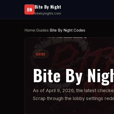
Bite By Night
BN
bitebynights.com
Home
Guides
Bite By Night Codes
GUIDE
Bite By Nig
As of April 9, 2026, the latest check
Scrap through the lobby settings re