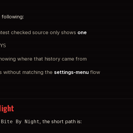
 following:
latest checked source only shows
one
UYS
 showing where that history came from
s without matching the
settings-menu
flow
Night
, the short path is:
 Bite By Night