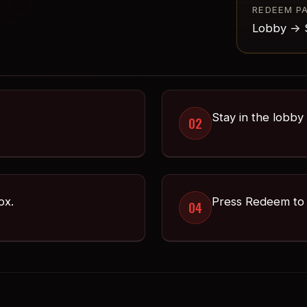
REDEEM P
Lobby -> 
Stay in the lobby
02
ox.
Press Redeem to 
04