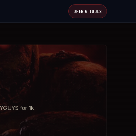
OPEN 6 TOOLS
RYGUYS for 1k