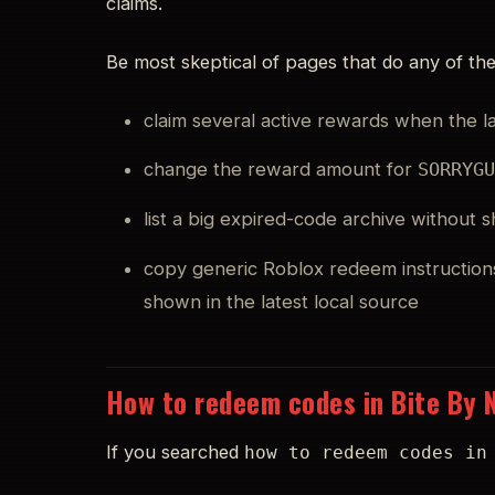
claims.
Be most skeptical of pages that do any of the
claim several active rewards when the 
change the reward amount for
SORRYG
list a big expired-code archive without
copy generic Roblox redeem instruction
shown in the latest local source
How to redeem codes in Bite By 
If you searched
how to redeem codes in