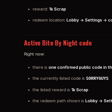
reward:
1k Scrap
redeem location:
Lobby -> Settings -> 
Active Bite By Night code
Right now:
there is
one confirmed public code in t
the currently listed code is
SORRYGUYS
the listed reward is
1k Scrap
the redeem path shown is
Lobby -> Set