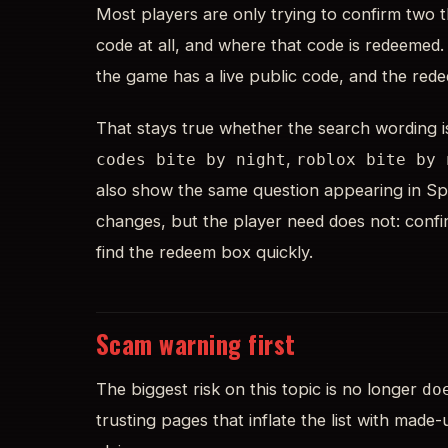
Most players are only trying to confirm two t
code at all, and where that code is redeemed.
the game has a live public code, and the red
That stays true whether the search wording 
,
codes bite by night
roblox bite by 
also show the same question appearing in Spa
changes, but the player need does not: confir
find the redeem box quickly.
Scam warning first
The biggest risk on this topic is no longer
do
trusting pages that inflate the list with made