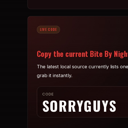
LIVE CODE
Copy the current Bite By Nigh
The latest local source currently lists o
grab it instantly.
CODE
SORRYGUYS