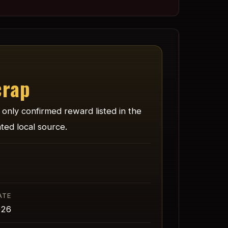
crap
e only confirmed reward listed in the
ted local source.
ATE
026