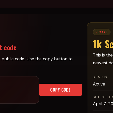
REWARD
1k S
t code
This is th
ne public code. Use the copy button to
newest da
STATUS
Active
COPY CODE
SOURCE D
April 7, 2