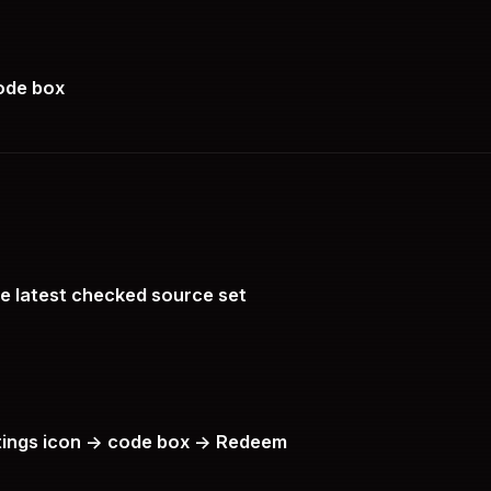
code box
he latest checked source set
tings icon -> code box -> Redeem