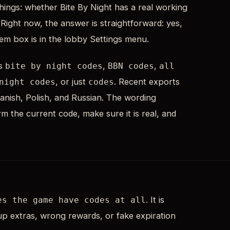
hings: whether Bite By Night has a real working
 Right now, the answer is straightforward: yes,
eem box is in the lobby Settings menu.
is
,
,
bite by night codes
BBN codes
all
, or just
. Recent exports
night codes
codes
nish, Polish, and Russian. The wording
m the current code, make sure it is real, and
. It is
es the game have codes at all
-up extras, wrong rewards, or fake expiration