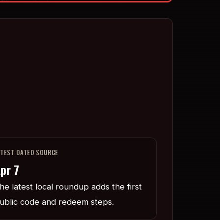
ATEST DATED SOURCE
pr 7
he latest local roundup adds the first
ublic code and redeem steps.