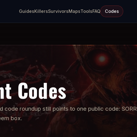
Guides
Killers
Survivors
Maps
Tools
FAQ
Codes
ht Codes
ed code roundup still points to one public code: SOR
deem box.