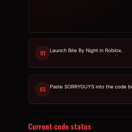
Launch Bite By Night in Roblox.
01
Paste SORRYGUYS into the code b
03
Current code status