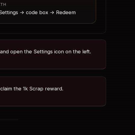
ATH
Settings -> code box -> Redeem
 and open the Settings icon on the left.
claim the 1k Scrap reward.