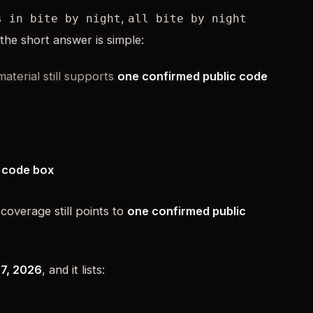
,
s in bite by night
all bite by night
 the short answer is simple:
material still supports
one confirmed public code
> code box
 coverage still points to
one confirmed public
 7, 2026
, and it lists: