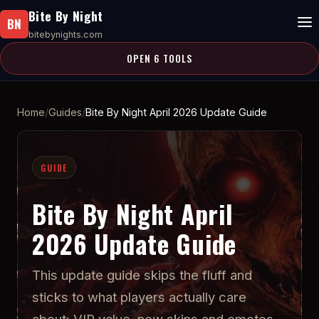
Bite By Night
BN
bitebynights.com
OPEN 6 TOOLS
Home
Guides
Bite By Night April 2026 Update Guide
GUIDE
Bite By Night April
2026 Update Guide
This update guide skips the fluff and
sticks to what players actually care