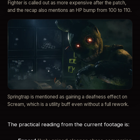
Fighter is called out as more expensive after the patch,
and the recap also mentions an HP bump from 100 to 110.
Springtrap is mentioned as gaining a deafness effect on
Scream, which is a utility buff even without a full rework.
The practical reading from the current footage is: