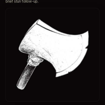
brief stun follow-up.