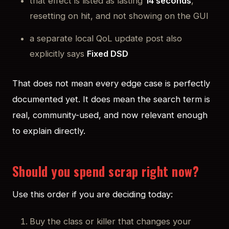
that effect is listed as lasting
14 seconds
,
resetting on hit, and not showing on the GUI
a separate local QoL update post also
explicitly says
Fixed DSD
That does not mean every edge case is perfectly
documented yet. It does mean the search term is
real, community-used, and now relevant enough
to explain directly.
Should you spend scrap right now?
Use this order if you are deciding today:
Buy the class or killer that changes your