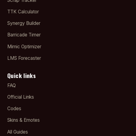
Scrap Tracker
TTK Calculator
Synergy Builder
Barricade Timer
Mimic Optimizer
LMS Forecaster
Quick links
FAQ
Official Links
Codes
Skins & Emotes
All Guides