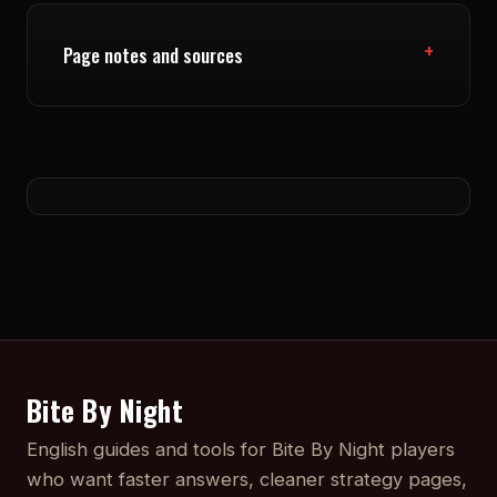
Page notes and sources
Bite By Night
English guides and tools for Bite By Night players
who want faster answers, cleaner strategy pages,