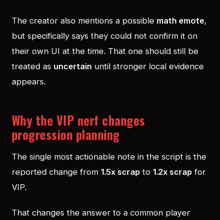
The creator also mentions a possible
math emote
,
but specifically says they could not confirm it on
their own UI at the time. That one should still be
treated as
uncertain
until stronger local evidence
appears.
Why the VIP nerf changes
progression planning
The single most actionable note in the script is the
reported change from
1.5x scrap
to
1.2x scrap
for
VIP.
That changes the answer to a common player