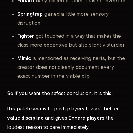
Ennard
likely gained cleaner chase conversion
Springtrap
gained a little more sensory
disruption
Fighter
got touched in a way that makes the
class more expensive but also slightly sturdier
Mimic
is mentioned as receiving nerfs, but the
creator does not cleanly document every
exact number in the visible clip
So if you want the safest conclusion, it is this:
this patch seems to push players toward
better
value discipline
and gives
Ennard players
the
loudest reason to care immediately.