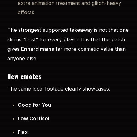
extra animation treatment and glitch-heavy
effects
The strongest supported takeaway is not that one
skin is “best” for every player. It is that the patch
gives
Ennard mains
far more cosmetic value than
anyone else.
New emotes
The same local footage clearly showcases:
Good for You
Low Cortisol
Flex