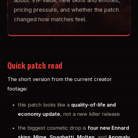
about: VIP value, new skins and emotes,
pricing pressure, and whether the patch
changed how matches feel.
Quick patch read
The short version from the current creator
footage:
this patch looks like a
quality-of-life and
economy update
, not a new killer release
the biggest cosmetic drop is
four new Ennard
skins
:
Mime
,
Spaghetti
,
Molten
, and
Anomaly