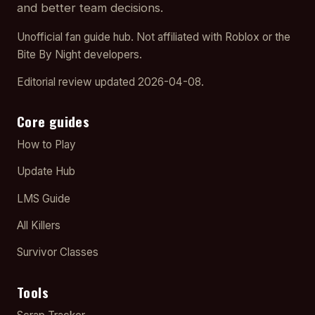
and better team decisions.
Unofficial fan guide hub. Not affiliated with Roblox or the
Bite By Night developers.
Editorial review updated 2026-04-08.
Core guides
How to Play
Update Hub
LMS Guide
All Killers
Survivor Classes
Tools