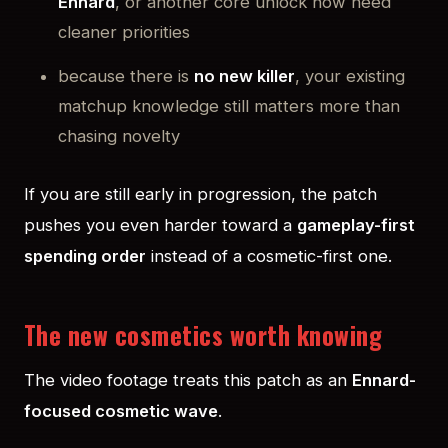
Ennard
, or another core unlock now need
cleaner priorities
because there is
no new killer
, your existing
matchup knowledge still matters more than
chasing novelty
If you are still early in progression, the patch
pushes you even harder toward a
gameplay-first
spending order
instead of a cosmetic-first one.
The new cosmetics worth knowing
The video footage treats this patch as an
Ennard-
focused cosmetic wave
.