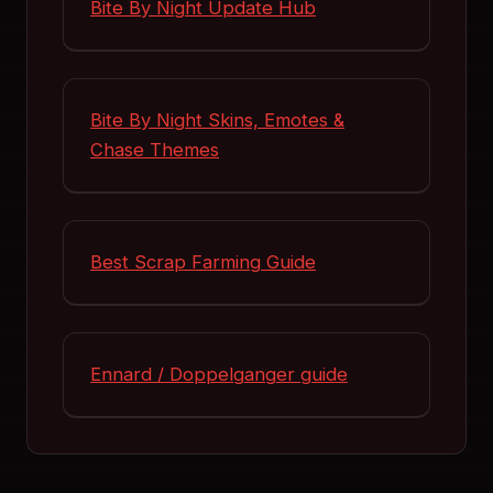
Bite By Night Update Hub
Bite By Night Skins, Emotes &
Chase Themes
Best Scrap Farming Guide
Ennard / Doppelganger guide