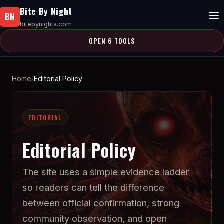
Bite By Night
BN
bitebynights.com
OPEN 6 TOOLS
Home
Editorial Policy
EDITORIAL
Editorial Policy
The site uses a simple evidence ladder
so readers can tell the difference
between official confirmation, strong
community observation, and open