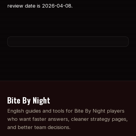
review date is 2026-04-08.
Bite By Night
English guides and tools for Bite By Night players
who want faster answers, cleaner strategy pages,
and better team decisions.