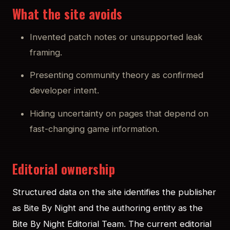
What the site avoids
Invented patch notes or unsupported leak
framing.
Presenting community theory as confirmed
developer intent.
Hiding uncertainty on pages that depend on
fast-changing game information.
Editorial ownership
Structured data on the site identifies the publisher
as Bite By Night and the authoring entity as the
Bite By Night Editorial Team. The current editorial