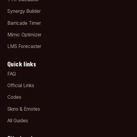
Synergy Builder
Barricade Timer
Mimic Optimizer
LMS Forecaster
Quick links
FAQ
Official Links
Codes
Skins & Emotes
All Guides