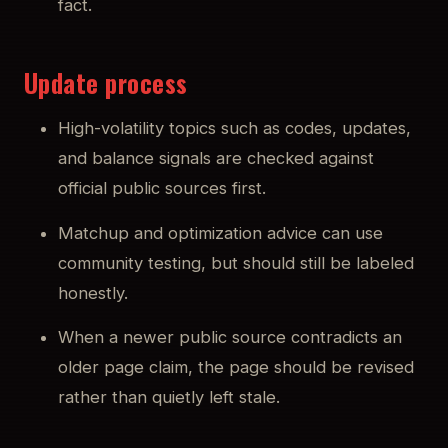
fact.
Update process
High-volatility topics such as codes, updates,
and balance signals are checked against
official public sources first.
Matchup and optimization advice can use
community testing, but should still be labeled
honestly.
When a newer public source contradicts an
older page claim, the page should be revised
rather than quietly left stale.