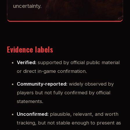
uncertainty.
Evidence labels
Verified:
supported by official public material
or direct in-game confirmation.
Community-reported:
widely observed by
players but not fully confirmed by official
statements.
Unconfirmed:
plausible, relevant, and worth
tracking, but not stable enough to present as