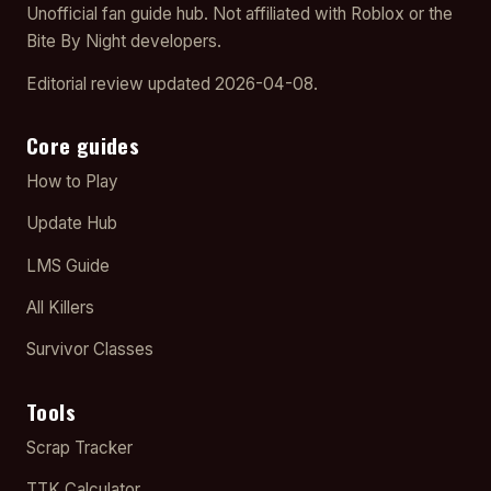
Unofficial fan guide hub. Not affiliated with Roblox or the
Bite By Night developers.
Editorial review updated 2026-04-08.
Core guides
How to Play
Update Hub
LMS Guide
All Killers
Survivor Classes
Tools
Scrap Tracker
TTK Calculator