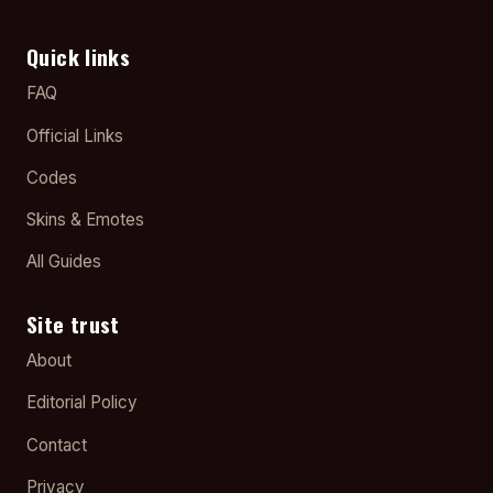
Quick links
FAQ
Official Links
Codes
Skins & Emotes
All Guides
Site trust
About
Editorial Policy
Contact
Privacy