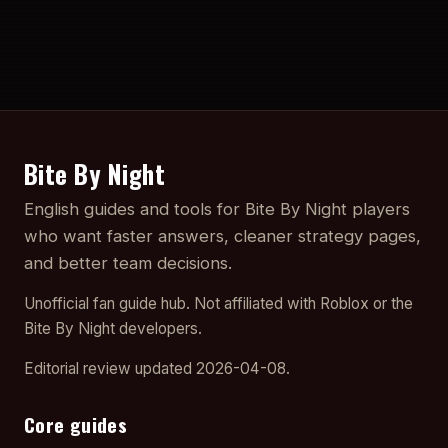
Bite By Night
English guides and tools for Bite By Night players
who want faster answers, cleaner strategy pages,
and better team decisions.
Unofficial fan guide hub. Not affiliated with Roblox or the
Bite By Night developers.
Editorial review updated 2026-04-08.
Core guides