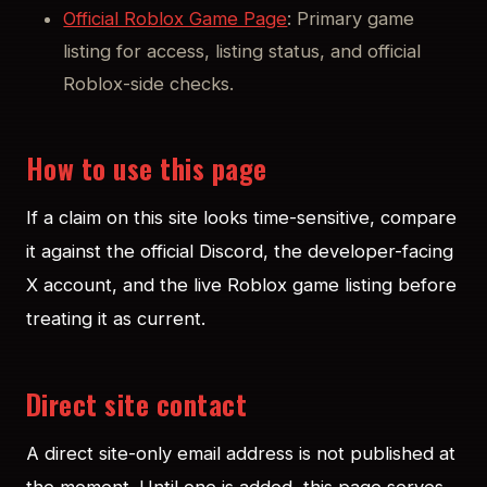
Official Roblox Game Page
: Primary game
listing for access, listing status, and official
Roblox-side checks.
How to use this page
If a claim on this site looks time-sensitive, compare
it against the official Discord, the developer-facing
X account, and the live Roblox game listing before
treating it as current.
Direct site contact
A direct site-only email address is not published at