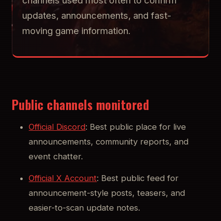
channels used most often to confirm
updates, announcements, and fast-
moving game information.
Public channels monitored
Official Discord
: Best public place for live
announcements, community reports, and
event chatter.
Official X Account
: Best public feed for
announcement-style posts, teasers, and
easier-to-scan update notes.