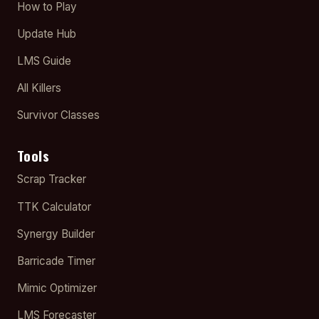
How to Play
Update Hub
LMS Guide
All Killers
Survivor Classes
Tools
Scrap Tracker
TTK Calculator
Synergy Builder
Barricade Timer
Mimic Optimizer
LMS Forecaster