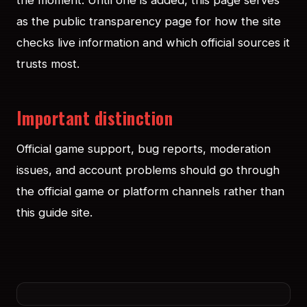
the moment. Until one is added, this page serves
as the public transparency page for how the site
checks live information and which official sources it
trusts most.
Important distinction
Official game support, bug reports, moderation
issues, and account problems should go through
the official game or platform channels rather than
this guide site.