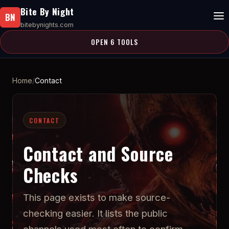
Bite By Night
BN
bitebynights.com
OPEN 6 TOOLS
Home
Contact
CONTACT
Contact and Source
Checks
This page exists to make source-
checking easier. It lists the public